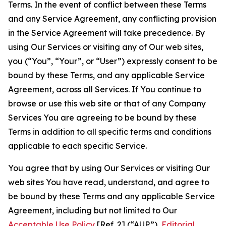
Terms. In the event of conflict between these Terms
and any Service Agreement, any conflicting provision
in the Service Agreement will take precedence. By
using Our Services or visiting any of Our web sites,
you (“You”, “Your”, or “User”) expressly consent to be
bound by these Terms, and any applicable Service
Agreement, across all Services. If You continue to
browse or use this web site or that of any Company
Services You are agreeing to be bound by these
Terms in addition to all specific terms and conditions
applicable to each specific Service.
You agree that by using Our Services or visiting Our
web sites You have read, understand, and agree to
be bound by these Terms and any applicable Service
Agreement, including but not limited to Our
Acceptable Use Policy
[Ref. 2] (“AUP”),
Editorial