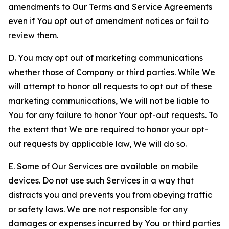
amendments to Our Terms and Service Agreements
even if You opt out of amendment notices or fail to
review them.
D. You may opt out of marketing communications
whether those of Company or third parties. While We
will attempt to honor all requests to opt out of these
marketing communications, We will not be liable to
You for any failure to honor Your opt-out requests. To
the extent that We are required to honor your opt-
out requests by applicable law, We will do so.
E. Some of Our Services are available on mobile
devices. Do not use such Services in a way that
distracts you and prevents you from obeying traffic
or safety laws. We are not responsible for any
damages or expenses incurred by You or third parties