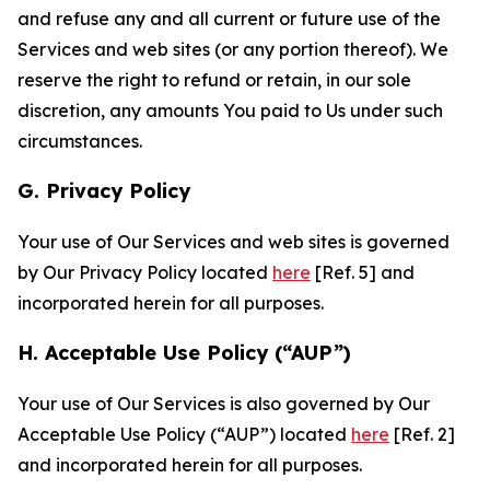
and refuse any and all current or future use of the
Services and web sites (or any portion thereof). We
reserve the right to refund or retain, in our sole
discretion, any amounts You paid to Us under such
circumstances.
G. Privacy Policy
Your use of Our Services and web sites is governed
by Our Privacy Policy located
here
[Ref. 5] and
incorporated herein for all purposes.
H. Acceptable Use Policy (“AUP”)
Your use of Our Services is also governed by Our
Acceptable Use Policy (“AUP”) located
here
[Ref. 2]
and incorporated herein for all purposes.