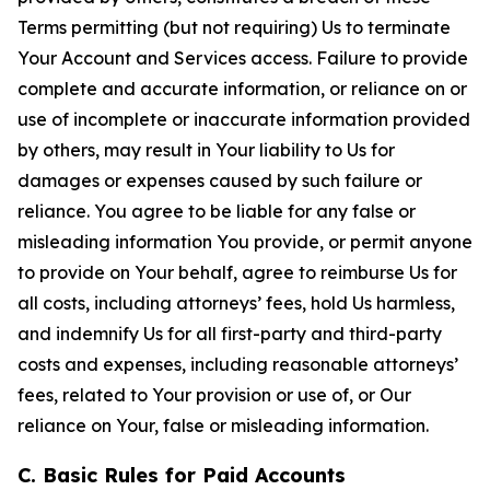
Terms permitting (but not requiring) Us to terminate
Your Account and Services access. Failure to provide
complete and accurate information, or reliance on or
use of incomplete or inaccurate information provided
by others, may result in Your liability to Us for
damages or expenses caused by such failure or
reliance. You agree to be liable for any false or
misleading information You provide, or permit anyone
to provide on Your behalf, agree to reimburse Us for
all costs, including attorneys’ fees, hold Us harmless,
and indemnify Us for all first-party and third-party
costs and expenses, including reasonable attorneys’
fees, related to Your provision or use of, or Our
reliance on Your, false or misleading information.
C. Basic Rules for Paid Accounts