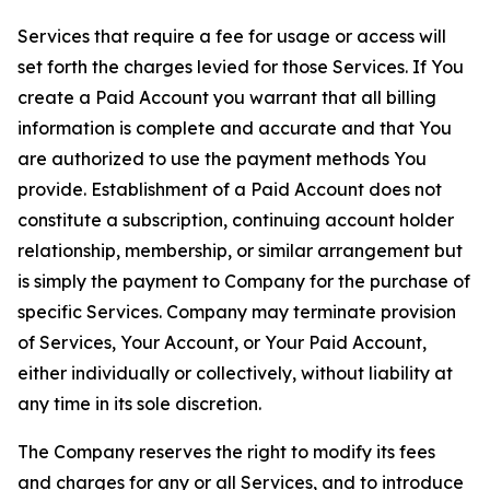
Services that require a fee for usage or access will
set forth the charges levied for those Services. If You
create a Paid Account you warrant that all billing
information is complete and accurate and that You
are authorized to use the payment methods You
provide. Establishment of a Paid Account does not
constitute a subscription, continuing account holder
relationship, membership, or similar arrangement but
is simply the payment to Company for the purchase of
specific Services. Company may terminate provision
of Services, Your Account, or Your Paid Account,
either individually or collectively, without liability at
any time in its sole discretion.
The Company reserves the right to modify its fees
and charges for any or all Services, and to introduce