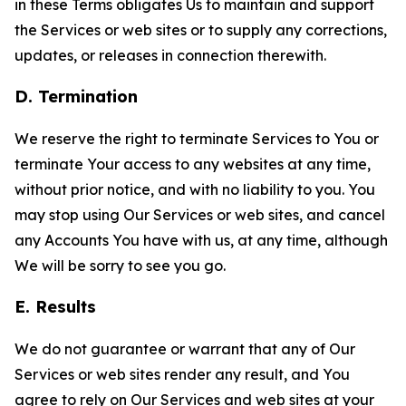
in these Terms obligates Us to maintain and support
the Services or web sites or to supply any corrections,
updates, or releases in connection therewith.
D. Termination
We reserve the right to terminate Services to You or
terminate Your access to any websites at any time,
without prior notice, and with no liability to you. You
may stop using Our Services or web sites, and cancel
any Accounts You have with us, at any time, although
We will be sorry to see you go.
E. Results
We do not guarantee or warrant that any of Our
Services or web sites render any result, and You
agree to rely on Our Services and web sites at your