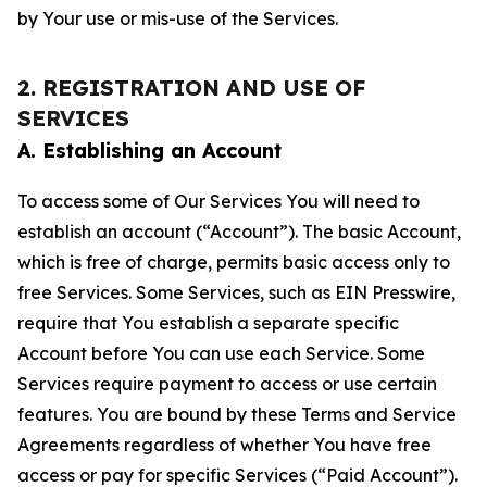
by Your use or mis-use of the Services.
2. REGISTRATION AND USE OF
SERVICES
A. Establishing an Account
To access some of Our Services You will need to
establish an account (“Account”). The basic Account,
which is free of charge, permits basic access only to
free Services. Some Services, such as EIN Presswire,
require that You establish a separate specific
Account before You can use each Service. Some
Services require payment to access or use certain
features. You are bound by these Terms and Service
Agreements regardless of whether You have free
access or pay for specific Services (“Paid Account”).