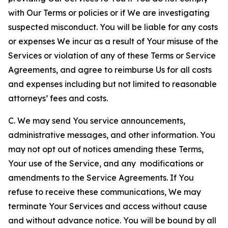
with Our Terms or policies or if We are investigating
suspected misconduct. You will be liable for any costs
or expenses We incur as a result of Your misuse of the
Services or violation of any of these Terms or Service
Agreements, and agree to reimburse Us for all costs
and expenses including but not limited to reasonable
attorneys’ fees and costs.
C. We may send You service announcements,
administrative messages, and other information. You
may not opt out of notices amending these Terms,
Your use of the Service, and any modifications or
amendments to the Service Agreements. If You
refuse to receive these communications, We may
terminate Your Services and access without cause
and without advance notice. You will be bound by all