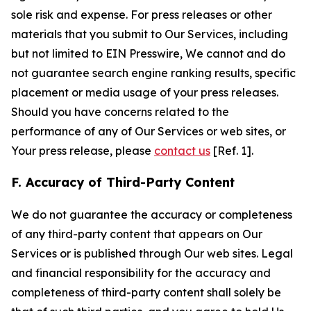
sole risk and expense. For press releases or other
materials that you submit to Our Services, including
but not limited to EIN Presswire, We cannot and do
not guarantee search engine ranking results, specific
placement or media usage of your press releases.
Should you have concerns related to the
performance of any of Our Services or web sites, or
Your press release, please
contact us
[Ref. 1].
F. Accuracy of Third-Party Content
We do not guarantee the accuracy or completeness
of any third-party content that appears on Our
Services or is published through Our web sites. Legal
and financial responsibility for the accuracy and
completeness of third-party content shall solely be