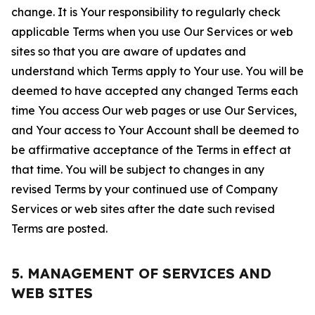
change. It is Your responsibility to regularly check
applicable Terms when you use Our Services or web
sites so that you are aware of updates and
understand which Terms apply to Your use. You will be
deemed to have accepted any changed Terms each
time You access Our web pages or use Our Services,
and Your access to Your Account shall be deemed to
be affirmative acceptance of the Terms in effect at
that time. You will be subject to changes in any
revised Terms by your continued use of Company
Services or web sites after the date such revised
Terms are posted.
5. MANAGEMENT OF SERVICES AND
WEB SITES