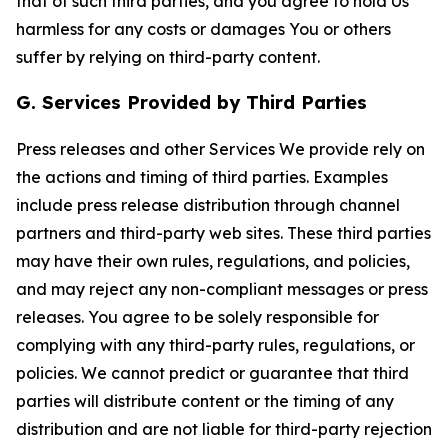
that of such third parties, and you agree to hold Us
harmless for any costs or damages You or others
suffer by relying on third-party content.
G. Services Provided by Third Parties
Press releases and other Services We provide rely on
the actions and timing of third parties. Examples
include press release distribution through channel
partners and third-party web sites. These third parties
may have their own rules, regulations, and policies,
and may reject any non-compliant messages or press
releases. You agree to be solely responsible for
complying with any third-party rules, regulations, or
policies. We cannot predict or guarantee that third
parties will distribute content or the timing of any
distribution and are not liable for third-party rejection