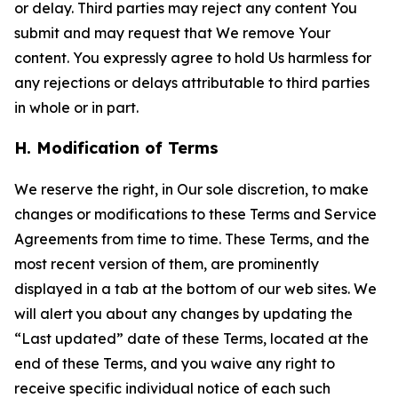
or delay. Third parties may reject any content You
submit and may request that We remove Your
content. You expressly agree to hold Us harmless for
any rejections or delays attributable to third parties
in whole or in part.
H. Modification of Terms
We reserve the right, in Our sole discretion, to make
changes or modifications to these Terms and Service
Agreements from time to time. These Terms, and the
most recent version of them, are prominently
displayed in a tab at the bottom of our web sites. We
will alert you about any changes by updating the
“Last updated” date of these Terms, located at the
end of these Terms, and you waive any right to
receive specific individual notice of each such