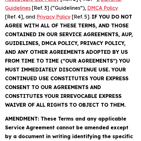
Guidelines
[Ref. 3] (“Guidelines”),
DMCA Policy
[Ref. 4], and
Privacy Policy
[Ref. 5].
IF YOU DO NOT
AGREE WITH ALL OF THESE TERMS, AND THOSE
CONTAINED IN OUR SERVICE AGREEMENTS, AUP,
GUIDELINES, DMCA POLICY, PRIVACY POLICY,
AND ANY OTHER AGREEMENTS ADOPTED BY US
FROM TIME TO TIME (“OUR AGREEMENTS”) YOU
MUST IMMEDIATELY DISCONTINUE USE. YOUR
CONTINUED USE CONSTITUTES YOUR EXPRESS
CONSENT TO OUR AGREEMENTS AND
CONSTITUTES YOUR IRREVOCABLE EXPRESS
WAIVER OF ALL RIGHTS TO OBJECT TO THEM.
AMENDMENT: These Terms and any applicable
Service Agreement cannot be amended except
by a document in writing identifying the specific