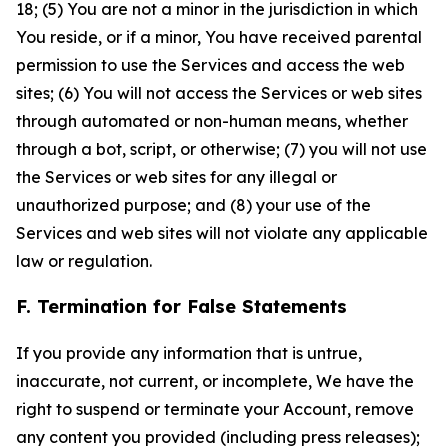
18; (5) You are not a minor in the jurisdiction in which
You reside, or if a minor, You have received parental
permission to use the Services and access the web
sites; (6) You will not access the Services or web sites
through automated or non-human means, whether
through a bot, script, or otherwise; (7) you will not use
the Services or web sites for any illegal or
unauthorized purpose; and (8) your use of the
Services and web sites will not violate any applicable
law or regulation.
F. Termination for False Statements
If you provide any information that is untrue,
inaccurate, not current, or incomplete, We have the
right to suspend or terminate your Account, remove
any content you provided (including press releases);