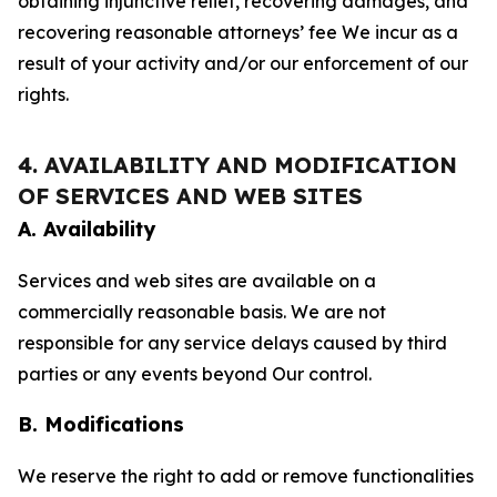
obtaining injunctive relief, recovering damages, and
recovering reasonable attorneys’ fee We incur as a
result of your activity and/or our enforcement of our
rights.
4. AVAILABILITY AND MODIFICATION
OF SERVICES AND WEB SITES
A. Availability
Services and web sites are available on a
commercially reasonable basis. We are not
responsible for any service delays caused by third
parties or any events beyond Our control.
B. Modifications
We reserve the right to add or remove functionalities