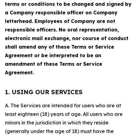
terms or conditions to be changed and signed by
a Company responsible officer on Company
letterhead. Employees of Company are not
responsible officers. No oral representation,
electronic mail exchange, nor course of conduct
shall amend any of these Terms or Service
Agreement or be interpreted to be an
amendment of these Terms or Service
Agreement.
1. USING OUR SERVICES
A. The Services are intended for users who are at
least eighteen (18) years of age. All users who are
minors in the jurisdiction in which they reside
(generally under the age of 18) must have the