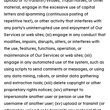
upload or to transmit) viruses, Trojan horses, or other
material, engage in the excessive use of capital
letters and spamming (continuous posting of
repetitive text), or other activity that interferes with
any party’s uninterrupted use and enjoyment of Our
Services or web sites; (xi) engage in any conduct that
modifies, impairs, disrupts, alters, or interferes with
the use, features, functions, operation, or
maintenance of Our Services or web sites; (xii)
engage in any automated use of the system, such as
using scripts to send comments or messages, or using
any data mining, robots, or similar data gathering
and extraction tools; (xiii) delete copyright or other
proprietary rights notices; (xiv) attempt to
impersonate another user or person or use the
username of another user; (xv) upload or transmit (or