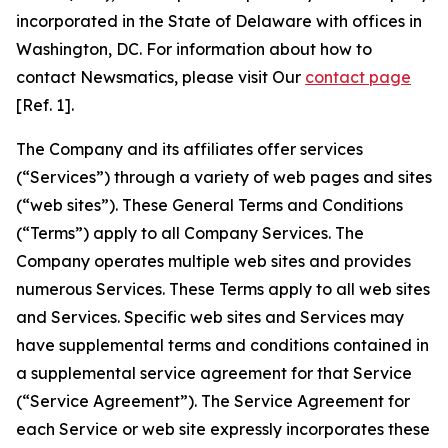
incorporated in the State of Delaware with offices in
Washington, DC. For information about how to
contact Newsmatics, please visit Our
contact page
[Ref. 1].
The Company and its affiliates offer services
(“Services”) through a variety of web pages and sites
(“web sites”). These General Terms and Conditions
(“Terms”) apply to all Company Services. The
Company operates multiple web sites and provides
numerous Services. These Terms apply to all web sites
and Services. Specific web sites and Services may
have supplemental terms and conditions contained in
a supplemental service agreement for that Service
(“Service Agreement”). The Service Agreement for
each Service or web site expressly incorporates these