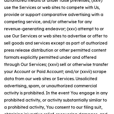
automated means or under false pretenses; (xxiv)
use the Services or web sites to compete with Us,
provide or support comparative advertising with a
competing service, and/or otherwise for any
revenue-generating endeavor; (xxv) attempt to or
use Our Services or web sites to advertise or offer to
sell goods and services except as part of authorized
press release distribution or other permitted content
formats explicitly permitted under and offered
through Our Services; (xxvi) sell or otherwise transfer
your Account or Paid Account; and/or (xxvii) scrape
data from our web sites or Services. Unsolicited
advertising, spam, or unauthorized commercial
activity is prohibited. In the event You engage in any
prohibited activity, or activity substantially similar to
a prohibited activity, You consent to our filing suit,