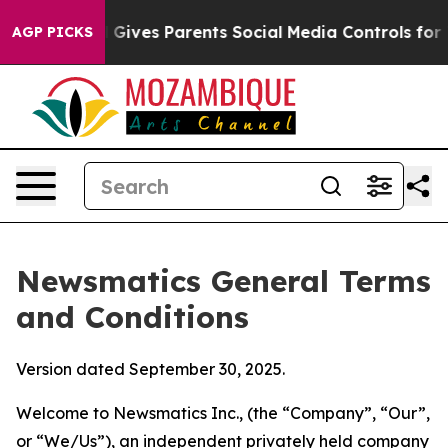
Gives Parents Social Media Controls for Their Kids. Sho
AGP PICKS
Newsmatics General Terms
and Conditions
Version dated September 30, 2025.
Welcome to Newsmatics Inc., (the “Company”, “Our”,
or “We/Us”), an independent privately held company