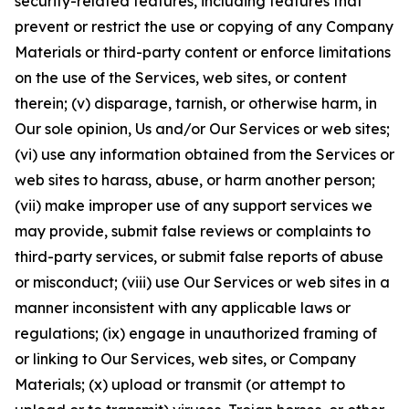
security-related features, including features that
prevent or restrict the use or copying of any Company
Materials or third-party content or enforce limitations
on the use of the Services, web sites, or content
therein; (v) disparage, tarnish, or otherwise harm, in
Our sole opinion, Us and/or Our Services or web sites;
(vi) use any information obtained from the Services or
web sites to harass, abuse, or harm another person;
(vii) make improper use of any support services we
may provide, submit false reviews or complaints to
third-party services, or submit false reports of abuse
or misconduct; (viii) use Our Services or web sites in a
manner inconsistent with any applicable laws or
regulations; (ix) engage in unauthorized framing of
or linking to Our Services, web sites, or Company
Materials; (x) upload or transmit (or attempt to