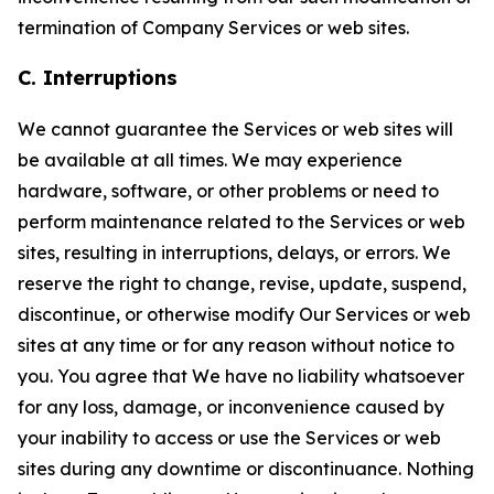
termination of Company Services or web sites.
C. Interruptions
We cannot guarantee the Services or web sites will
be available at all times. We may experience
hardware, software, or other problems or need to
perform maintenance related to the Services or web
sites, resulting in interruptions, delays, or errors. We
reserve the right to change, revise, update, suspend,
discontinue, or otherwise modify Our Services or web
sites at any time or for any reason without notice to
you. You agree that We have no liability whatsoever
for any loss, damage, or inconvenience caused by
your inability to access or use the Services or web
sites during any downtime or discontinuance. Nothing