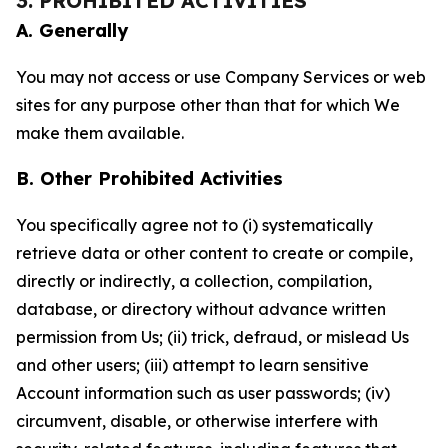
3. PROHIBITED ACTIVITIES
A. Generally
You may not access or use Company Services or web
sites for any purpose other than that for which We
make them available.
B. Other Prohibited Activities
You specifically agree not to (i) systematically
retrieve data or other content to create or compile,
directly or indirectly, a collection, compilation,
database, or directory without advance written
permission from Us; (ii) trick, defraud, or mislead Us
and other users; (iii) attempt to learn sensitive
Account information such as user passwords; (iv)
circumvent, disable, or otherwise interfere with