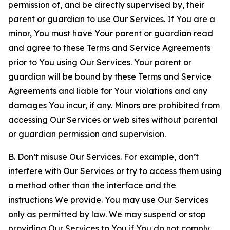
permission of, and be directly supervised by, their
parent or guardian to use Our Services. If You are a
minor, You must have Your parent or guardian read
and agree to these Terms and Service Agreements
prior to You using Our Services. Your parent or
guardian will be bound by these Terms and Service
Agreements and liable for Your violations and any
damages You incur, if any. Minors are prohibited from
accessing Our Services or web sites without parental
or guardian permission and supervision.
B. Don’t misuse Our Services. For example, don’t
interfere with Our Services or try to access them using
a method other than the interface and the
instructions We provide. You may use Our Services
only as permitted by law. We may suspend or stop
providing Our Services to You if You do not comply