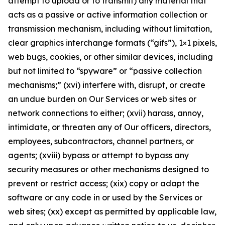
attempt to upload or to transmit) any material that
acts as a passive or active information collection or
transmission mechanism, including without limitation,
clear graphics interchange formats (“gifs”), 1×1 pixels,
web bugs, cookies, or other similar devices, including
but not limited to “spyware” or “passive collection
mechanisms;” (xvi) interfere with, disrupt, or create
an undue burden on Our Services or web sites or
network connections to either; (xvii) harass, annoy,
intimidate, or threaten any of Our officers, directors,
employees, subcontractors, channel partners, or
agents; (xviii) bypass or attempt to bypass any
security measures or other mechanisms designed to
prevent or restrict access; (xix) copy or adapt the
software or any code in or used by the Services or
web sites; (xx) except as permitted by applicable law,