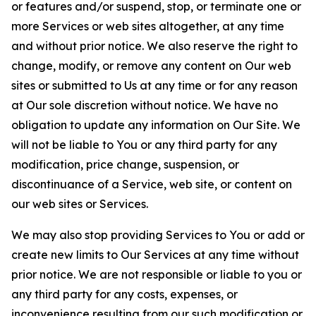
or features and/or suspend, stop, or terminate one or
more Services or web sites altogether, at any time
and without prior notice. We also reserve the right to
change, modify, or remove any content on Our web
sites or submitted to Us at any time or for any reason
at Our sole discretion without notice. We have no
obligation to update any information on Our Site. We
will not be liable to You or any third party for any
modification, price change, suspension, or
discontinuance of a Service, web site, or content on
our web sites or Services.
We may also stop providing Services to You or add or
create new limits to Our Services at any time without
prior notice. We are not responsible or liable to you or
any third party for any costs, expenses, or
inconvenience resulting from our such modification or