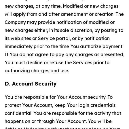
new charges, at any time. Modified or new charges
will apply from and after amendment or creation. The
Company may provide notification of modified or
new charges either, in its sole discretion, by posting to
its web sites or Service portal, or by notification
immediately prior to the time You authorize payment.
If You do not agree to pay any charges as presented,
You must decline or refuse the Services prior to
authorizing charges and use.
D. Account Security
You are responsible for Your Account security. To
protect Your Account, keep Your login credentials
confidential. You are responsible for the activity that
happens on or through Your Account. You will be