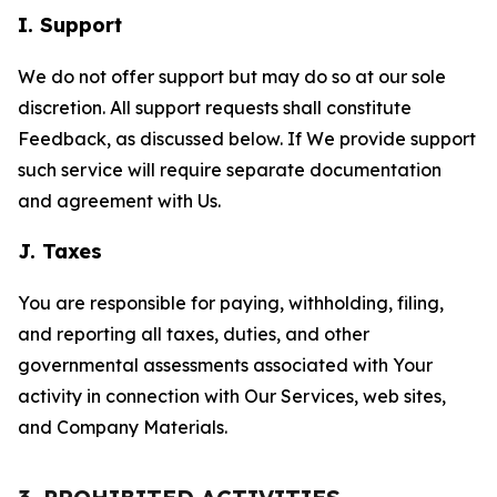
I. Support
We do not offer support but may do so at our sole
discretion. All support requests shall constitute
Feedback, as discussed below. If We provide support
such service will require separate documentation
and agreement with Us.
J. Taxes
You are responsible for paying, withholding, filing,
and reporting all taxes, duties, and other
governmental assessments associated with Your
activity in connection with Our Services, web sites,
and Company Materials.