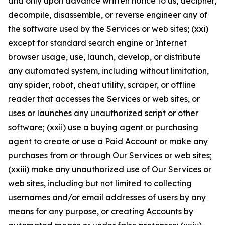
and only upon advance written notice to us, decipher,
decompile, disassemble, or reverse engineer any of
the software used by the Services or web sites; (xxi)
except for standard search engine or Internet
browser usage, use, launch, develop, or distribute
any automated system, including without limitation,
any spider, robot, cheat utility, scraper, or offline
reader that accesses the Services or web sites, or
uses or launches any unauthorized script or other
software; (xxii) use a buying agent or purchasing
agent to create or use a Paid Account or make any
purchases from or through Our Services or web sites;
(xxiii) make any unauthorized use of Our Services or
web sites, including but not limited to collecting
usernames and/or email addresses of users by any
means for any purpose, or creating Accounts by