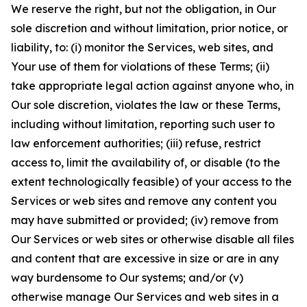
We reserve the right, but not the obligation, in Our
sole discretion and without limitation, prior notice, or
liability, to: (i) monitor the Services, web sites, and
Your use of them for violations of these Terms; (ii)
take appropriate legal action against anyone who, in
Our sole discretion, violates the law or these Terms,
including without limitation, reporting such user to
law enforcement authorities; (iii) refuse, restrict
access to, limit the availability of, or disable (to the
extent technologically feasible) of your access to the
Services or web sites and remove any content you
may have submitted or provided; (iv) remove from
Our Services or web sites or otherwise disable all files
and content that are excessive in size or are in any
way burdensome to Our systems; and/or (v)
otherwise manage Our Services and web sites in a