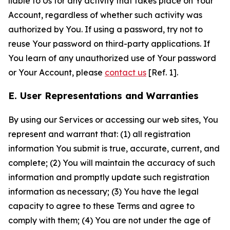
liable to Us for any activity that takes place on Your
Account, regardless of whether such activity was
authorized by You. If using a password, try not to
reuse Your password on third-party applications. If
You learn of any unauthorized use of Your password
or Your Account, please
contact us
[Ref. 1].
E. User Representations and Warranties
By using our Services or accessing our web sites, You
represent and warrant that: (1) all registration
information You submit is true, accurate, current, and
complete; (2) You will maintain the accuracy of such
information and promptly update such registration
information as necessary; (3) You have the legal
capacity to agree to these Terms and agree to
comply with them; (4) You are not under the age of