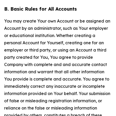
B. Basic Rules for All Accounts
You may create Your own Account or be assigned an
Account by an administrator, such as Your employer
or educational institution. Whether creating a
personal Account for Yourself, creating one for an
employer or third party, or using an Account a third
party created for You, You agree to provide
Company with complete and and accurate contact
information and warrant that all other information
You provide is complete and accurate. You agree to
immediately correct any inaccurate or incomplete
information provided on Your behalf. Your submission
of false or misleading registration information, or
reliance on the false or misleading information
provided by others, constitutes a breach of these