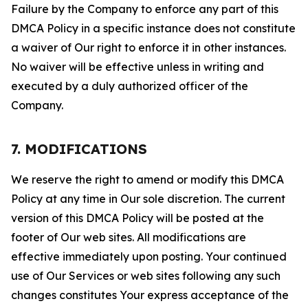
Failure by the Company to enforce any part of this
DMCA Policy in a specific instance does not constitute
a waiver of Our right to enforce it in other instances.
No waiver will be effective unless in writing and
executed by a duly authorized officer of the
Company.
7. MODIFICATIONS
We reserve the right to amend or modify this DMCA
Policy at any time in Our sole discretion. The current
version of this DMCA Policy will be posted at the
footer of Our web sites. All modifications are
effective immediately upon posting. Your continued
use of Our Services or web sites following any such
changes constitutes Your express acceptance of the