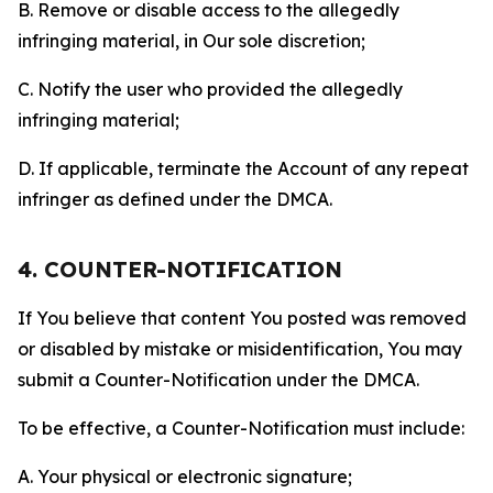
B. Remove or disable access to the allegedly
infringing material, in Our sole discretion;
C. Notify the user who provided the allegedly
infringing material;
D. If applicable, terminate the Account of any repeat
infringer as defined under the DMCA.
4. COUNTER-NOTIFICATION
If You believe that content You posted was removed
or disabled by mistake or misidentification, You may
submit a Counter-Notification under the DMCA.
To be effective, a Counter-Notification must include:
A. Your physical or electronic signature;