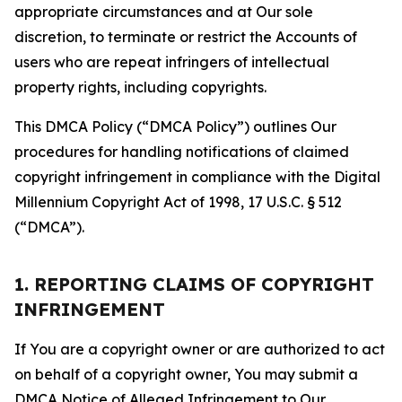
appropriate circumstances and at Our sole
discretion, to terminate or restrict the Accounts of
users who are repeat infringers of intellectual
property rights, including copyrights.
This DMCA Policy (“DMCA Policy”) outlines Our
procedures for handling notifications of claimed
copyright infringement in compliance with the Digital
Millennium Copyright Act of 1998, 17 U.S.C. § 512
(“DMCA”).
1. REPORTING CLAIMS OF COPYRIGHT
INFRINGEMENT
If You are a copyright owner or are authorized to act
on behalf of a copyright owner, You may submit a
DMCA Notice of Alleged Infringement to Our