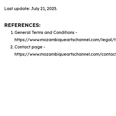
Last update: July 21, 2025.
REFERENCES:
General Terms and Conditions -
https://www.mozambiqueartschannel.com/legal/
Contact page -
https://www.mozambiqueartschannel.com/contac