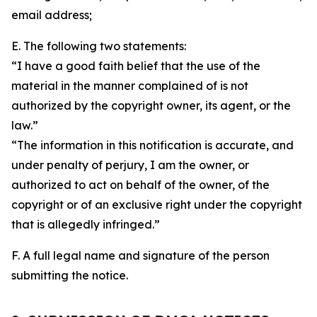
email address;
E. The following two statements:
“I have a good faith belief that the use of the
material in the manner complained of is not
authorized by the copyright owner, its agent, or the
law.”
“The information in this notification is accurate, and
under penalty of perjury, I am the owner, or
authorized to act on behalf of the owner, of the
copyright or of an exclusive right under the copyright
that is allegedly infringed.”
F. A full legal name and signature of the person
submitting the notice.