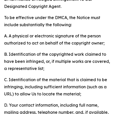
Designated Copyright Agent.
To be effective under the DMCA, the Notice must
include substantially the following:
A. A physical or electronic signature of the person
authorized to act on behalf of the copyright owner;
B. Identification of the copyrighted work claimed to
have been infringed, or, if multiple works are covered,
a representative list;
C. Identification of the material that is claimed to be
infringing, including sufficient information (such as a
URL) to allow Us to locate the material;
D. Your contact information, including full name,
mailing address, telephone number, and, if available,