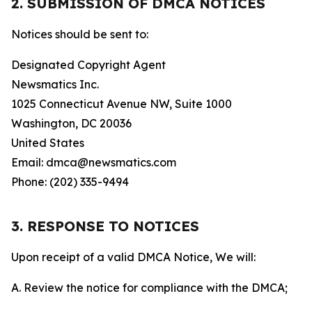
2. SUBMISSION OF DMCA NOTICES
Notices should be sent to:
Designated Copyright Agent
Newsmatics Inc.
1025 Connecticut Avenue NW, Suite 1000
Washington, DC 20036
United States
Email: dmca@newsmatics.com
Phone: (202) 335-9494
3. RESPONSE TO NOTICES
Upon receipt of a valid DMCA Notice, We will:
A. Review the notice for compliance with the DMCA;