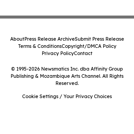
About
Press Release Archive
Submit Press Release
Terms & Conditions
Copyright/DMCA Policy
Privacy Policy
Contact
© 1995-2026 Newsmatics Inc. dba Affinity Group
Publishing & Mozambique Arts Channel. All Rights
Reserved.
Cookie Settings / Your Privacy Choices