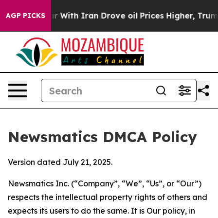
t
As war With Iran Drove oil Prices Higher, Trump Gav
AGP PICKS
Newsmatics DMCA Policy
Version dated July 21, 2025.
Newsmatics Inc. (“Company”, “We”, “Us”, or “Our”)
respects the intellectual property rights of others and
expects its users to do the same. It is Our policy, in