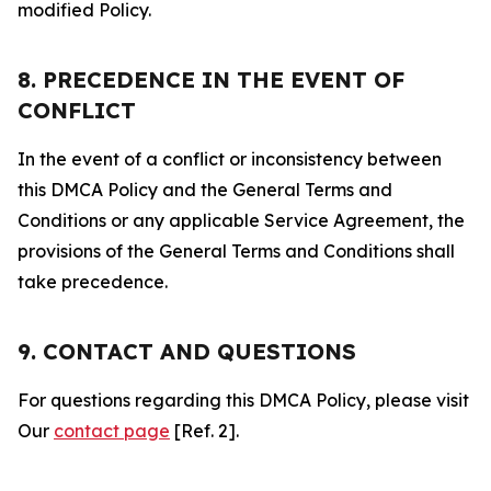
modified Policy.
8. PRECEDENCE IN THE EVENT OF
CONFLICT
In the event of a conflict or inconsistency between
this DMCA Policy and the General Terms and
Conditions or any applicable Service Agreement, the
provisions of the General Terms and Conditions shall
take precedence.
9. CONTACT AND QUESTIONS
For questions regarding this DMCA Policy, please visit
Our
contact page
[Ref. 2].