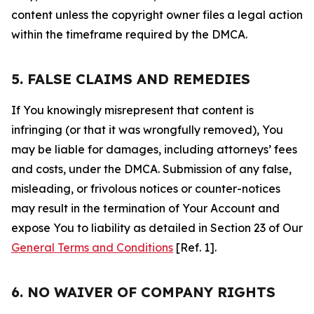
content unless the copyright owner files a legal action
within the timeframe required by the DMCA.
5. FALSE CLAIMS AND REMEDIES
If You knowingly misrepresent that content is
infringing (or that it was wrongfully removed), You
may be liable for damages, including attorneys’ fees
and costs, under the DMCA. Submission of any false,
misleading, or frivolous notices or counter-notices
may result in the termination of Your Account and
expose You to liability as detailed in Section 23 of Our
General Terms and Conditions
[Ref. 1].
6. NO WAIVER OF COMPANY RIGHTS