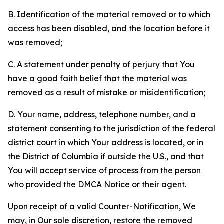
B. Identification of the material removed or to which
access has been disabled, and the location before it
was removed;
C. A statement under penalty of perjury that You
have a good faith belief that the material was
removed as a result of mistake or misidentification;
D. Your name, address, telephone number, and a
statement consenting to the jurisdiction of the federal
district court in which Your address is located, or in
the District of Columbia if outside the U.S., and that
You will accept service of process from the person
who provided the DMCA Notice or their agent.
Upon receipt of a valid Counter-Notification, We
may, in Our sole discretion, restore the removed