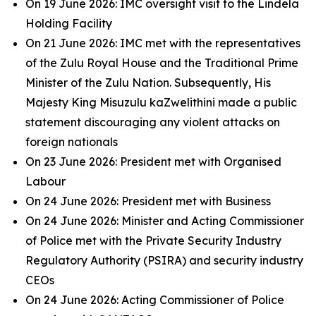
On 19 June 2026: IMC oversight visit to the Lindela
Holding Facility
On 21 June 2026: IMC met with the representatives
of the Zulu Royal House and the Traditional Prime
Minister of the Zulu Nation. Subsequently, His
Majesty King Misuzulu kaZwelithini made a public
statement discouraging any violent attacks on
foreign nationals
On 23 June 2026: President met with Organised
Labour
On 24 June 2026: President met with Business
On 24 June 2026: Minister and Acting Commissioner
of Police met with the Private Security Industry
Regulatory Authority (PSIRA) and security industry
CEOs
On 24 June 2026: Acting Commissioner of Police