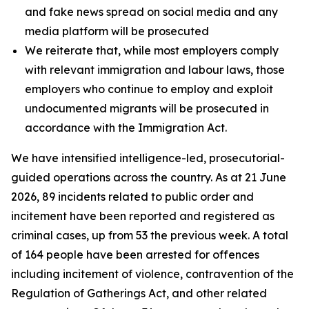
and fake news spread on social media and any
media platform will be prosecuted
We reiterate that, while most employers comply
with relevant immigration and labour laws, those
employers who continue to employ and exploit
undocumented migrants will be prosecuted in
accordance with the Immigration Act.
We have intensified intelligence-led, prosecutorial-
guided operations across the country. As at 21 June
2026, 89 incidents related to public order and
incitement have been reported and registered as
criminal cases, up from 53 the previous week. A total
of 164 people have been arrested for offences
including incitement of violence, contravention of the
Regulation of Gatherings Act, and other related