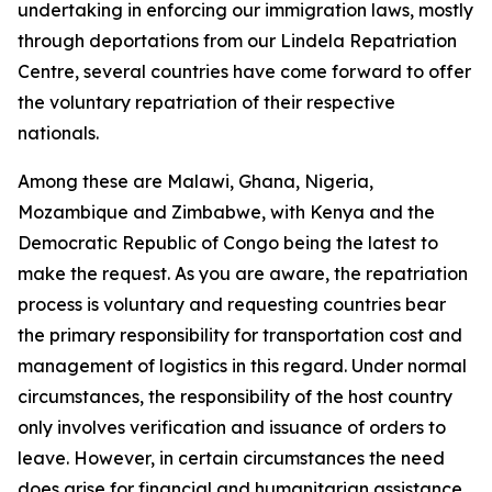
undertaking in enforcing our immigration laws, mostly
through deportations from our Lindela Repatriation
Centre, several countries have come forward to offer
the voluntary repatriation of their respective
nationals.
Among these are Malawi, Ghana, Nigeria,
Mozambique and Zimbabwe, with Kenya and the
Democratic Republic of Congo being the latest to
make the request. As you are aware, the repatriation
process is voluntary and requesting countries bear
the primary responsibility for transportation cost and
management of logistics in this regard. Under normal
circumstances, the responsibility of the host country
only involves verification and issuance of orders to
leave. However, in certain circumstances the need
does arise for financial and humanitarian assistance