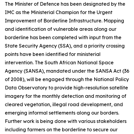
The Minister of Defence has been designated by the
IMC as the Ministerial Champion for the Urgent
Improvement of Borderline Infrastructure. Mapping
and identification of vulnerable areas along our
borderline has been completed with input from the
State Security Agency (SSA), and a priority crossing
points have been identified for ministerial
intervention. The South African National Space
Agency (SANSA), mandated under the SANSA Act (36
of 2008), will be engaged through the National Policy
Data Observatory to provide high-resolution satellite
imagery for the monthly detection and monitoring of
cleared vegetation, illegal road development, and
emerging informal settlements along our borders.
Further work is being done with various stakeholders
including farmers on the borderline to secure our