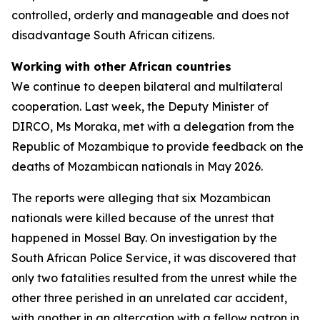
controlled, orderly and manageable and does not
disadvantage South African citizens.
Working with other African countries
We continue to deepen bilateral and multilateral
cooperation. Last week, the Deputy Minister of
DIRCO, Ms Moraka, met with a delegation from the
Republic of Mozambique to provide feedback on the
deaths of Mozambican nationals in May 2026.
The reports were alleging that six Mozambican
nationals were killed because of the unrest that
happened in Mossel Bay. On investigation by the
South African Police Service, it was discovered that
only two fatalities resulted from the unrest while the
other three perished in an unrelated car accident,
with another in an altercation with a fellow patron in