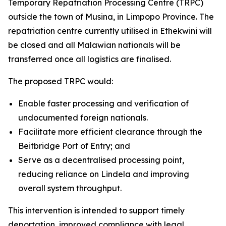
Temporary Repatriation Processing Centre (TRPC)
outside the town of Musina, in Limpopo Province. The
repatriation centre currently utilised in Ethekwini will
be closed and all Malawian nationals will be
transferred once all logistics are finalised.
The proposed TRPC would:
Enable faster processing and verification of
undocumented foreign nationals.
Facilitate more efficient clearance through the
Beitbridge Port of Entry; and
Serve as a decentralised processing point,
reducing reliance on Lindela and improving
overall system throughput.
This intervention is intended to support timely
deportation, improved compliance with legal