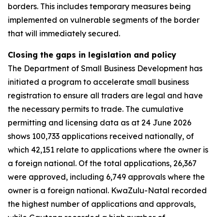
borders. This includes temporary measures being
implemented on vulnerable segments of the border
that will immediately secured.
Closing the gaps in legislation and policy
The Department of Small Business Development has
initiated a program to accelerate small business
registration to ensure all traders are legal and have
the necessary permits to trade. The cumulative
permitting and licensing data as at 24 June 2026
shows 100,733 applications received nationally, of
which 42,151 relate to applications where the owner is
a foreign national. Of the total applications, 26,367
were approved, including 6,749 approvals where the
owner is a foreign national. KwaZulu-Natal recorded
the highest number of applications and approvals,