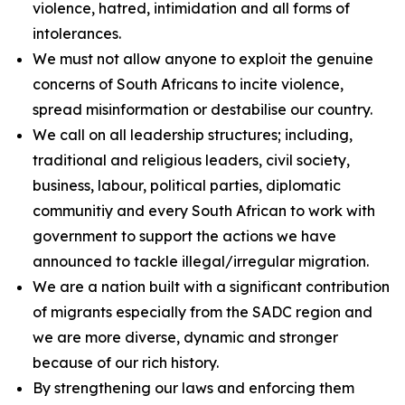
violence, hatred, intimidation and all forms of
intolerances.
We must not allow anyone to exploit the genuine
concerns of South Africans to incite violence,
spread misinformation or destabilise our country.
We call on all leadership structures; including,
traditional and religious leaders, civil society,
business, labour, political parties, diplomatic
communitiy and every South African to work with
government to support the actions we have
announced to tackle illegal/irregular migration.
We are a nation built with a significant contribution
of migrants especially from the SADC region and
we are more diverse, dynamic and stronger
because of our rich history.
By strengthening our laws and enforcing them