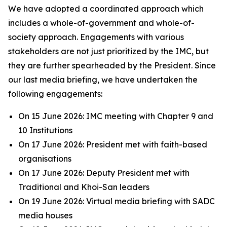
We have adopted a coordinated approach which
includes a whole-of-government and whole-of-
society approach. Engagements with various
stakeholders are not just prioritized by the IMC, but
they are further spearheaded by the President. Since
our last media briefing, we have undertaken the
following engagements:
On 15 June 2026: IMC meeting with Chapter 9 and
10 Institutions
On 17 June 2026: President met with faith-based
organisations
On 17 June 2026: Deputy President met with
Traditional and Khoi-San leaders
On 19 June 2026: Virtual media briefing with SADC
media houses