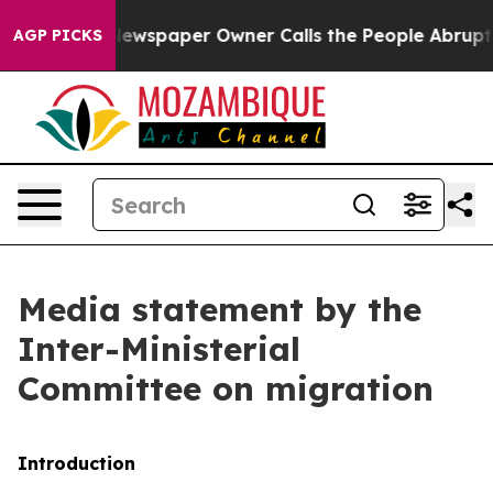
ewspaper Owner Calls the People Abruptly Laid off “
AGP PICKS
Media statement by the
Inter-Ministerial
Committee on migration
Introduction