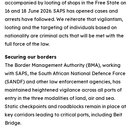
accompanied by looting of shops in the Free State on
16 and 18 June 2026. SAPS has opened cases and
arrests have followed. We reiterate that vigilantism,
looting and the targeting of individuals based on
nationality are criminal acts that will be met with the
full force of the law.
Securing our borders
The Border Management Authority (BMA), working
with SAPS, the South African National Defence Force
(SANDF) and other law enforcement agencies, has
maintained heightened vigilance across all ports of
entry in the three modalities of land, air and sea.
Static checkpoints and roadblocks remain in place at
key corridors leading to critical ports, including Beit
Bridge.