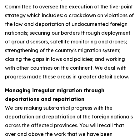
Committee to oversee the execution of the five-point
strategy which includes: a crackdown on violations of
the law and deportation of undocumented foreign
nationals; securing our borders through deployment
of ground sensors, satellite monitoring and drones;
strengthening of the country's migration system;
closing the gaps in laws and policies; and working
with other countries on the continent. We deal with
progress made these areas in greater detail below.
Managing irregular migration through
deportations and repatriation
We are making substantial progress with the
deportation and repatriation of the foreign nationals
across the affected provinces. You will recall that
over and above the work that we have been