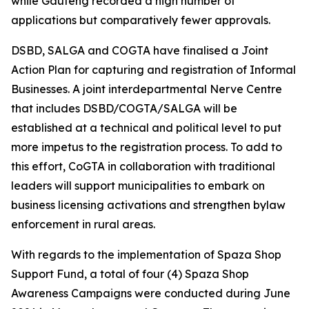
while Gauteng recorded a high number of
applications but comparatively fewer approvals.
DSBD, SALGA and COGTA have finalised a Joint
Action Plan for capturing and registration of Informal
Businesses. A joint interdepartmental Nerve Centre
that includes DSBD/COGTA/SALGA will be
established at a technical and political level to put
more impetus to the registration process. To add to
this effort, CoGTA in collaboration with traditional
leaders will support municipalities to embark on
business licensing activations and strengthen bylaw
enforcement in rural areas.
With regards to the implementation of Spaza Shop
Support Fund, a total of four (4) Spaza Shop
Awareness Campaigns were conducted during June