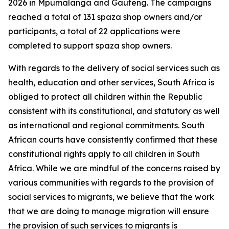
2026 in Mpumalanga and Gauteng. The campaigns
reached a total of 131 spaza shop owners and/or
participants, a total of 22 applications were
completed to support spaza shop owners.
With regards to the delivery of social services such as
health, education and other services, South Africa is
obliged to protect all children within the Republic
consistent with its constitutional, and statutory as well
as international and regional commitments. South
African courts have consistently confirmed that these
constitutional rights apply to all children in South
Africa. While we are mindful of the concerns raised by
various communities with regards to the provision of
social services to migrants, we believe that the work
that we are doing to manage migration will ensure
the provision of such services to migrants is