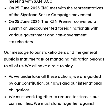
meeting with SANTACO
On 25 June 2026: IMC met with the representatives
of the Siyafana Sonke Campaign movement
On 25 June 2026: The KZN Premier convened a
summit on undocumented foreign nationals with
various government and non-government
stakeholders
Our message to our stakeholders and the general
public is that, the task of managing migration belongs
to all of us. We all have a role to play.
As we undertake all these actions, we are guided
by our Constitution, our laws and our international
obligations.
We must work together to reduce tensions in our
communities. We must stand together against