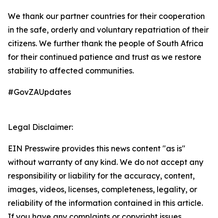
We thank our partner countries for their cooperation
in the safe, orderly and voluntary repatriation of their
citizens. We further thank the people of South Africa
for their continued patience and trust as we restore
stability to affected communities.
#GovZAUpdates
Legal Disclaimer:
EIN Presswire provides this news content "as is"
without warranty of any kind. We do not accept any
responsibility or liability for the accuracy, content,
images, videos, licenses, completeness, legality, or
reliability of the information contained in this article.
If you have any complaints or copyright issues