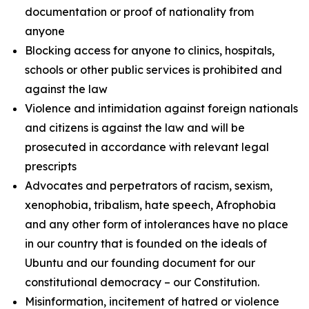
documentation or proof of nationality from
anyone
Blocking access for anyone to clinics, hospitals,
schools or other public services is prohibited and
against the law
Violence and intimidation against foreign nationals
and citizens is against the law and will be
prosecuted in accordance with relevant legal
prescripts
Advocates and perpetrators of racism, sexism,
xenophobia, tribalism, hate speech, Afrophobia
and any other form of intolerances have no place
in our country that is founded on the ideals of
Ubuntu and our founding document for our
constitutional democracy – our Constitution.
Misinformation, incitement of hatred or violence