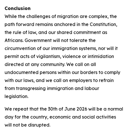
Conclusion
While the challenges of migration are complex, the
path forward remains anchored in the Constitution,
the rule of law, and our shared commitment as
Africans. Government will not tolerate the
circumvention of our immigration systems, nor will it
permit acts of vigilantism, violence or intimidation
directed at any community. We call on all
undocumented persons within our borders to comply
with our laws, and we call on employers to refrain
from transgressing immigration and labour
legislation.
We repeat that the 30th of June 2026 will be a normal
day for the country, economic and social activities
will not be disrupted.