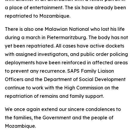
a place of entertainment. The six have already been
repatriated to Mozambique.
There is also one Malawian National who lost his life
during a march in Pietermaritzburg. The body has not
yet been repatriated. All cases have active dockets
with assigned investigators, and public order policing
deployments have been reinforced in affected areas
to prevent any recurrence. SAPS Family Liaison
Officers and the Department of Social Development
continue to work with the High Commission on the
repatriation of remains and family support.
We once again extend our sincere condolences to
the families, the Government and the people of
Mozambique.