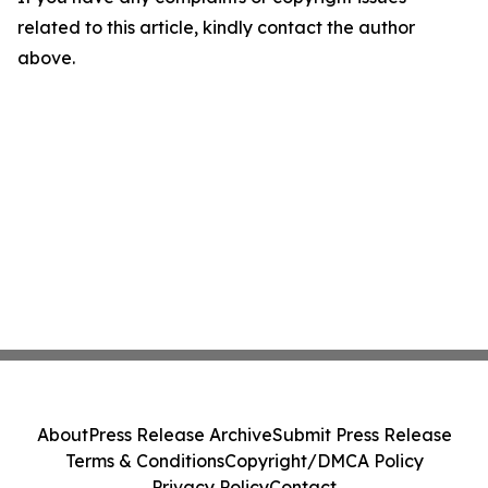
related to this article, kindly contact the author
above.
About
Press Release Archive
Submit Press Release
Terms & Conditions
Copyright/DMCA Policy
Privacy Policy
Contact