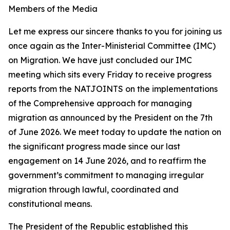
Members of the Media
Let me express our sincere thanks to you for joining us
once again as the Inter-Ministerial Committee (IMC)
on Migration. We have just concluded our IMC
meeting which sits every Friday to receive progress
reports from the NATJOINTS on the implementations
of the Comprehensive approach for managing
migration as announced by the President on the 7th
of June 2026. We meet today to update the nation on
the significant progress made since our last
engagement on 14 June 2026, and to reaffirm the
government’s commitment to managing irregular
migration through lawful, coordinated and
constitutional means.
The President of the Republic established this