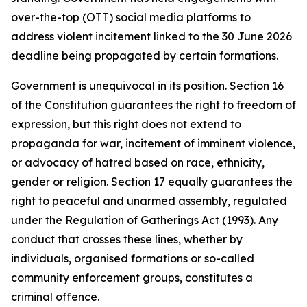
over-the-top (OTT) social media platforms to
address violent incitement linked to the 30 June 2026
deadline being propagated by certain formations.
Government is unequivocal in its position. Section 16
of the Constitution guarantees the right to freedom of
expression, but this right does not extend to
propaganda for war, incitement of imminent violence,
or advocacy of hatred based on race, ethnicity,
gender or religion. Section 17 equally guarantees the
right to peaceful and unarmed assembly, regulated
under the Regulation of Gatherings Act (1993). Any
conduct that crosses these lines, whether by
individuals, organised formations or so-called
community enforcement groups, constitutes a
criminal offence.