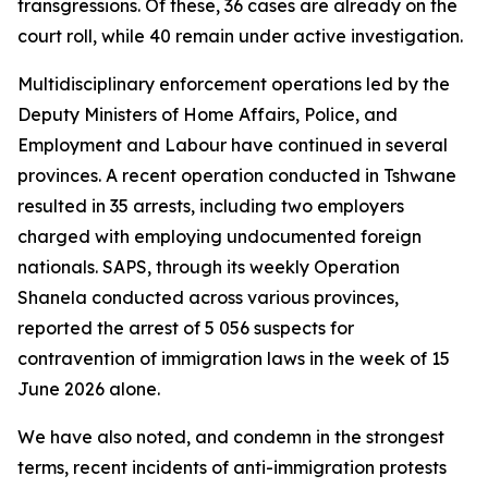
transgressions. Of these, 36 cases are already on the
court roll, while 40 remain under active investigation.
Multidisciplinary enforcement operations led by the
Deputy Ministers of Home Affairs, Police, and
Employment and Labour have continued in several
provinces. A recent operation conducted in Tshwane
resulted in 35 arrests, including two employers
charged with employing undocumented foreign
nationals. SAPS, through its weekly Operation
Shanela conducted across various provinces,
reported the arrest of 5 056 suspects for
contravention of immigration laws in the week of 15
June 2026 alone.
We have also noted, and condemn in the strongest
terms, recent incidents of anti-immigration protests