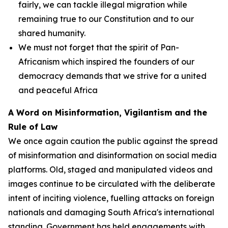
fairly, we can tackle illegal migration while
remaining true to our Constitution and to our
shared humanity.
We must not forget that the spirit of Pan-
Africanism which inspired the founders of our
democracy demands that we strive for a united
and peaceful Africa
A Word on Misinformation, Vigilantism and the
Rule of Law
We once again caution the public against the spread
of misinformation and disinformation on social media
platforms. Old, staged and manipulated videos and
images continue to be circulated with the deliberate
intent of inciting violence, fuelling attacks on foreign
nationals and damaging South Africa's international
standing. Government has held engagements with