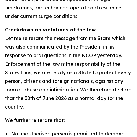
timeframes, and enhanced operational resilience
under current surge conditions.
Crackdown on violations of the law
Let me reiterate the message from the State which
was also communicated by the President in his
response to oral questions in the NCOP yesterday.
Enforcement of the law is the responsibility of the
State. Thus, we are ready as a State to protect every
person, citizens and foreign nationals, against any
form of abuse and intimidation. We therefore declare
that the 30th of June 2026 as a normal day for the
country.
We further reiterate that:
No unauthorised person is permitted to demand