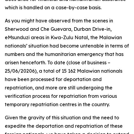
which is handled on a case-by-case basis.
As you might have observed from the scenes in
Sherwood and Che Guevara, Durban Drive-in,
eMsunduzi areas in Kwa-Zulu Natal, the Malawian
nationals’ situation had become untenable in terms of
numbers and the humanitarian emergency that has
arisen henceforth. To date (close of business –
25/06/20206), a total of 15 162 Malawian nationals
have been processed for deportation and
repatriation, and more are still undergoing the
verification process for repatriation from various
temporary repatriation centres in the country.
Given the gravity of this situation and the need to
expedite the deportation and repatriation of these