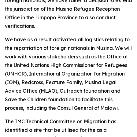
foreign nationals, we have taken a decision to extend
the jurisdiction of the Musina Refugee Reception
Office in the Limpopo Province to also conduct
verifications.
We have as a result activated all logistics relating to
the repatriation of foreign nationals in Musina. We will
work with various stakeholders such as the Office of
the United Nations High Commissioner for Refugees
(UNHCR), International Organization for Migration
(IOM), Redcross, Feature Family, Musina Legal
Advice Office (MLAO), Outreach foundation and
Save the Children foundation to facilitate this
process, including the Consul General of Malawi.
The IMC Technical Committee on Migration has
identified a site that be utilised for the as a