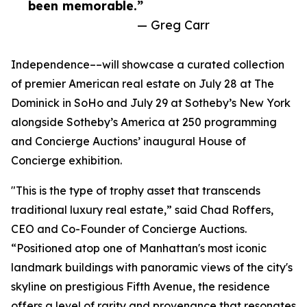
been memorable.”
— Greg Carr
Independence––will showcase a curated collection
of premier American real estate on July 28 at The
Dominick in SoHo and July 29 at Sotheby’s New York
alongside Sotheby’s America at 250 programming
and Concierge Auctions’ inaugural House of
Concierge exhibition.
"This is the type of trophy asset that transcends
traditional luxury real estate,” said Chad Roffers,
CEO and Co-Founder of Concierge Auctions.
“Positioned atop one of Manhattan's most iconic
landmark buildings with panoramic views of the city's
skyline on prestigious Fifth Avenue, the residence
offers a level of rarity and provenance that resonates