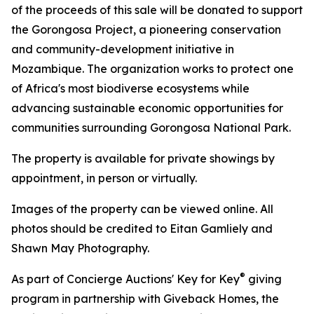
of the proceeds of this sale will be donated to support
the Gorongosa Project, a pioneering conservation
and community-development initiative in
Mozambique. The organization works to protect one
of Africa's most biodiverse ecosystems while
advancing sustainable economic opportunities for
communities surrounding Gorongosa National Park.
The property is available for private showings by
appointment, in person or virtually.
Images of the property can be viewed online. All
photos should be credited to Eitan Gamliely and
Shawn May Photography.
®
As part of Concierge Auctions' Key for Key
giving
program in partnership with Giveback Homes, the