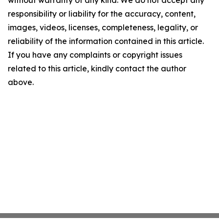
without warranty of any kind. We do not accept any
responsibility or liability for the accuracy, content,
images, videos, licenses, completeness, legality, or
reliability of the information contained in this article.
If you have any complaints or copyright issues
related to this article, kindly contact the author
above.