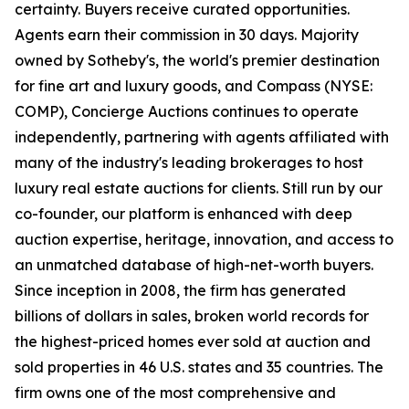
certainty. Buyers receive curated opportunities.
Agents earn their commission in 30 days. Majority
owned by Sotheby's, the world's premier destination
for fine art and luxury goods, and Compass (NYSE:
COMP), Concierge Auctions continues to operate
independently, partnering with agents affiliated with
many of the industry's leading brokerages to host
luxury real estate auctions for clients. Still run by our
co-founder, our platform is enhanced with deep
auction expertise, heritage, innovation, and access to
an unmatched database of high-net-worth buyers.
Since inception in 2008, the firm has generated
billions of dollars in sales, broken world records for
the highest-priced homes ever sold at auction and
sold properties in 46 U.S. states and 35 countries. The
firm owns one of the most comprehensive and