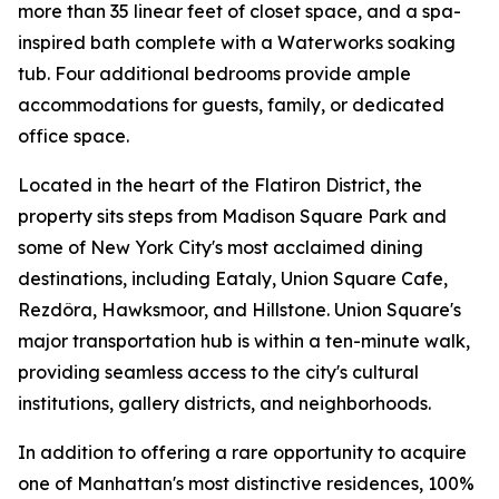
more than 35 linear feet of closet space, and a spa-
inspired bath complete with a Waterworks soaking
tub. Four additional bedrooms provide ample
accommodations for guests, family, or dedicated
office space.
Located in the heart of the Flatiron District, the
property sits steps from Madison Square Park and
some of New York City's most acclaimed dining
destinations, including Eataly, Union Square Cafe,
Rezdôra, Hawksmoor, and Hillstone. Union Square's
major transportation hub is within a ten-minute walk,
providing seamless access to the city's cultural
institutions, gallery districts, and neighborhoods.
In addition to offering a rare opportunity to acquire
one of Manhattan's most distinctive residences, 100%