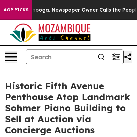
ttanooga. Newspaper Owner Calls the People Abruptly
AGP PICKS
Historic Fifth Avenue
Penthouse Atop Landmark
Sohmer Piano Building to
Sell at Auction via
Concierge Auctions