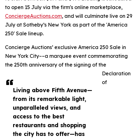
to open 15 July via the firm's online marketplace,
ConciergeAuctions.com
, and will culminate live on 29
July at Sotheby’s New York as part of the 'America
250' Sale lineup.
Concierge Auctions’ exclusive America 250 Sale in
New York City––a marquee event commemorating
the 250th anniversary of the signing of the
Declaration
of
Living above Fifth Avenue—
from its remarkable light,
unparalleled views, and
access to the best
restaurants and shopping
the city has to offer—has