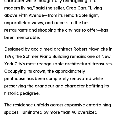
character while thoughtfully reimagining it for
modern living,” said the seller, Greg Carr. “Living
above Fifth Avenue—from its remarkable light,
unparalleled views, and access to the best
restaurants and shopping the city has to offer—has
been memorable."
Designed by acclaimed architect Robert Maynicke in
1897, the Sohmer Piano Building remains one of New
York City's most recognizable architectural treasures.
Occupying its crown, the approximately
penthouse has been completely renovated while
preserving the grandeur and character befitting its
historic pedigree.
The residence unfolds across expansive entertaining
spaces illuminated by more than 40 oversized