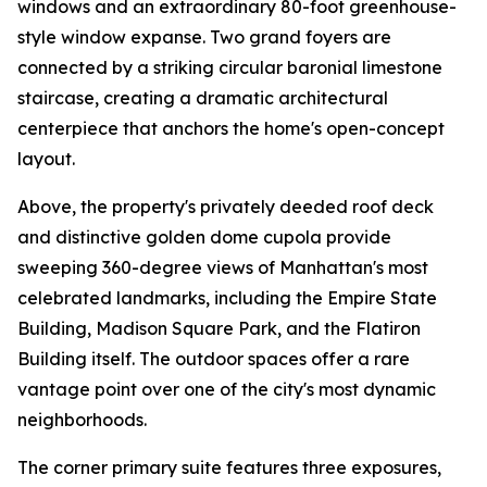
windows and an extraordinary 80-foot greenhouse-
style window expanse. Two grand foyers are
connected by a striking circular baronial limestone
staircase, creating a dramatic architectural
centerpiece that anchors the home's open-concept
layout.
Above, the property's privately deeded roof deck
and distinctive golden dome cupola provide
sweeping 360-degree views of Manhattan's most
celebrated landmarks, including the Empire State
Building, Madison Square Park, and the Flatiron
Building itself. The outdoor spaces offer a rare
vantage point over one of the city's most dynamic
neighborhoods.
The corner primary suite features three exposures,