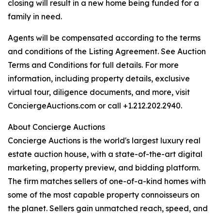
closing will result in a new home being funded for a
family in need.
Agents will be compensated according to the terms
and conditions of the Listing Agreement. See Auction
Terms and Conditions for full details. For more
information, including property details, exclusive
virtual tour, diligence documents, and more, visit
ConciergeAuctions.com or call +1.212.202.2940.
About Concierge Auctions
Concierge Auctions is the world's largest luxury real
estate auction house, with a state-of-the-art digital
marketing, property preview, and bidding platform.
The firm matches sellers of one-of-a-kind homes with
some of the most capable property connoisseurs on
the planet. Sellers gain unmatched reach, speed, and