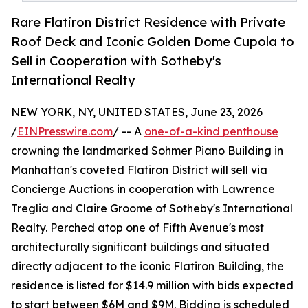
Rare Flatiron District Residence with Private
Roof Deck and Iconic Golden Dome Cupola to
Sell in Cooperation with Sotheby's
International Realty
NEW YORK, NY, UNITED STATES, June 23, 2026
/
EINPresswire.com
/ -- A
one-of-a-kind penthouse
crowning the landmarked Sohmer Piano Building in
Manhattan's coveted Flatiron District will sell via
Concierge Auctions in cooperation with Lawrence
Treglia and Claire Groome of Sotheby's International
Realty. Perched atop one of Fifth Avenue's most
architecturally significant buildings and situated
directly adjacent to the iconic Flatiron Building, the
residence is listed for $14.9 million with bids expected
to start between $6M and $9M. Bidding is scheduled