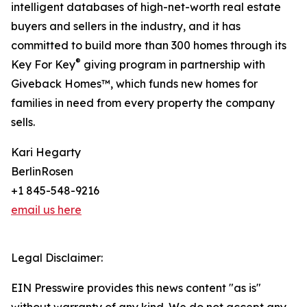
intelligent databases of high-net-worth real estate
buyers and sellers in the industry, and it has
committed to build more than 300 homes through its
®
Key For Key
giving program in partnership with
Giveback Homes™, which funds new homes for
families in need from every property the company
sells.
Kari Hegarty
BerlinRosen
+1 845-548-9216
email us here
Legal Disclaimer:
EIN Presswire provides this news content "as is"