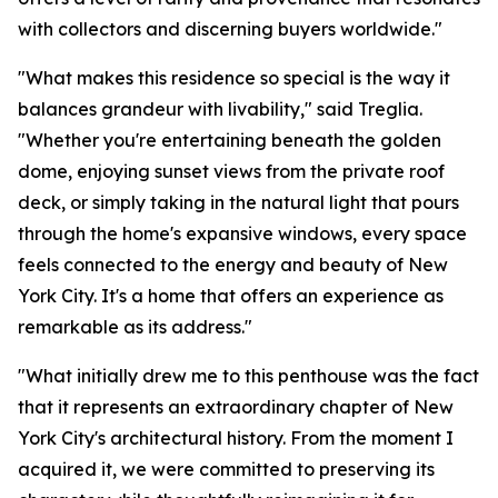
with collectors and discerning buyers worldwide."
"What makes this residence so special is the way it
balances grandeur with livability," said Treglia.
"Whether you're entertaining beneath the golden
dome, enjoying sunset views from the private roof
deck, or simply taking in the natural light that pours
through the home's expansive windows, every space
feels connected to the energy and beauty of New
York City. It's a home that offers an experience as
remarkable as its address."
"What initially drew me to this penthouse was the fact
that it represents an extraordinary chapter of New
York City's architectural history. From the moment I
acquired it, we were committed to preserving its