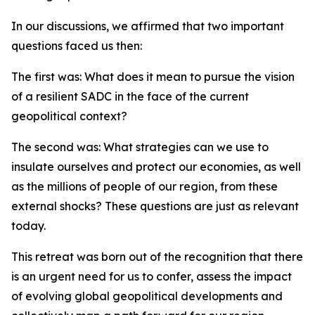
In our discussions, we affirmed that two important
questions faced us then:
The first was: What does it mean to pursue the vision
of a resilient SADC in the face of the current
geopolitical context?
The second was: What strategies can we use to
insulate ourselves and protect our economies, as well
as the millions of people of our region, from these
external shocks? These questions are just as relevant
today.
This retreat was born out of the recognition that there
is an urgent need for us to confer, assess the impact
of evolving global geopolitical developments and