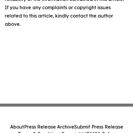
If you have any complaints or copyright issues
related to this article, kindly contact the author
above.
About
Press Release Archive
Submit Press Release