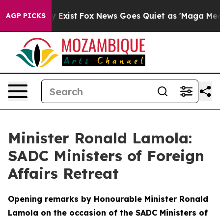
They Exist
Fox News Goes Quiet as 'Maga Media Pipelin
AGP PICKS
Minister Ronald Lamola:
SADC Ministers of Foreign
Affairs Retreat
Opening remarks by Honourable Minister Ronald
Lamola on the occasion of the SADC Ministers of