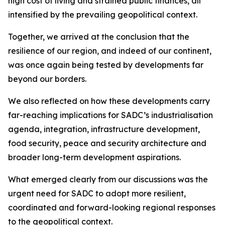
high cost of living and strained public finances, all
intensified by the prevailing geopolitical context.
Together, we arrived at the conclusion that the
resilience of our region, and indeed of our continent,
was once again being tested by developments far
beyond our borders.
We also reflected on how these developments carry
far-reaching implications for SADC’s industrialisation
agenda, integration, infrastructure development,
food security, peace and security architecture and
broader long-term development aspirations.
What emerged clearly from our discussions was the
urgent need for SADC to adopt more resilient,
coordinated and forward-looking regional responses
to the geopolitical context.