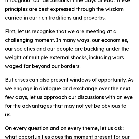
throughout our discussions in the days ahead. These
principles are best expressed through the wisdom
carried in our rich traditions and proverbs.
First, let us recognise that we are meeting at a
challenging moment. In many ways, our economies,
our societies and our people are buckling under the
weight of multiple external shocks, including wars
waged far beyond our borders.
But crises can also present windows of opportunity. As
we engage in dialogue and exchange over the next
few days, let us approach our discussions with an eye
for the advantages that may not yet be obvious to
us.
On every question and on every theme, let us ask:
what opportunities does this moment present for our