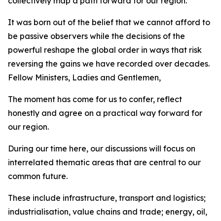
collectively map a path forward for our region.
It was born out of the belief that we cannot afford to
be passive observers while the decisions of the
powerful reshape the global order in ways that risk
reversing the gains we have recorded over decades.
Fellow Ministers, Ladies and Gentlemen,
The moment has come for us to confer, reflect
honestly and agree on a practical way forward for
our region.
During our time here, our discussions will focus on
interrelated thematic areas that are central to our
common future.
These include infrastructure, transport and logistics;
industrialisation, value chains and trade; energy, oil,