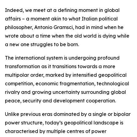
Indeed, we meet at a defining moment in global
affairs – a moment akin to what Italian political
philosopher, Antonio Gramsci, had in mind when he
wrote about a time when the old world is dying while
a new one struggles to be born.
The international system is undergoing profound
transformation as it transitions towards a more
multipolar order, marked by intensified geopolitical
competition, economic fragmentation, technological
rivalry and growing uncertainty surrounding global
peace, security and development cooperation.
Unlike previous eras dominated by a single or bipolar
power structure, today’s geopolitical landscape is
characterised by multiple centres of power