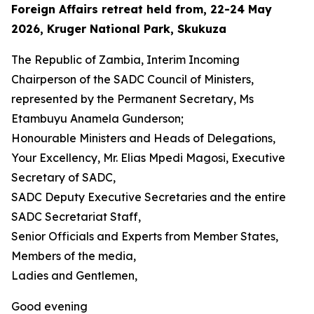
Foreign Affairs retreat held from, 22-24 May
2026, Kruger National Park, Skukuza
The Republic of Zambia, Interim Incoming
Chairperson of the SADC Council of Ministers,
represented by the Permanent Secretary, Ms
Etambuyu Anamela Gunderson;
Honourable Ministers and Heads of Delegations,
Your Excellency, Mr. Elias Mpedi Magosi, Executive
Secretary of SADC,
SADC Deputy Executive Secretaries and the entire
SADC Secretariat Staff,
Senior Officials and Experts from Member States,
Members of the media,
Ladies and Gentlemen,
Good evening