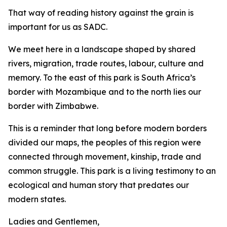
That way of reading history against the grain is
important for us as SADC.
We meet here in a landscape shaped by shared
rivers, migration, trade routes, labour, culture and
memory. To the east of this park is South Africa’s
border with Mozambique and to the north lies our
border with Zimbabwe.
This is a reminder that long before modern borders
divided our maps, the peoples of this region were
connected through movement, kinship, trade and
common struggle. This park is a living testimony to an
ecological and human story that predates our
modern states.
Ladies and Gentlemen,