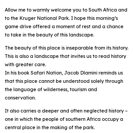
Allow me to warmly welcome you to South Africa and
to the Kruger National Park. I hope this morning’s
game drive offered a moment of rest and a chance
to take in the beauty of this landscape.
The beauty of this place is inseparable from its history.
This is also a landscape that invites us to read history
with greater care.
In his book Safari Nation, Jacob Dlamini reminds us
that this place cannot be understood solely through
the language of wilderness, tourism and
conservation.
It also carries a deeper and often neglected history –
one in which the people of southern Africa occupy a
central place in the making of the park.