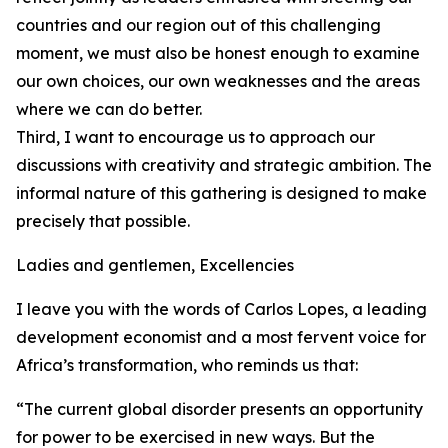
countries and our region out of this challenging
moment, we must also be honest enough to examine
our own choices, our own weaknesses and the areas
where we can do better.
Third, I want to encourage us to approach our
discussions with creativity and strategic ambition. The
informal nature of this gathering is designed to make
precisely that possible.
Ladies and gentlemen, Excellencies
I leave you with the words of Carlos Lopes, a leading
development economist and a most fervent voice for
Africa’s transformation, who reminds us that:
“The current global disorder presents an opportunity
for power to be exercised in new ways. But the