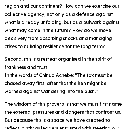
region and our continent? How can we exercise our
collective agency, not only as a defence against
what is already unfolding, but as a bulwark against
what may come in the future? How do we move
decisively from absorbing shocks and managing
crises to building resilience for the long term?
Second, this is a retreat organised in the spirit of
frankness and trust.
In the words of Chinua Achebe: “The fox must be
chased away first; after that the hen might be
warned against wandering into the bush.”
The wisdom of this proverb is that we must first name
the external pressures and dangers that confront us.
But because this is a space we have created to
reflect jointly as leaders entrusted with steering our