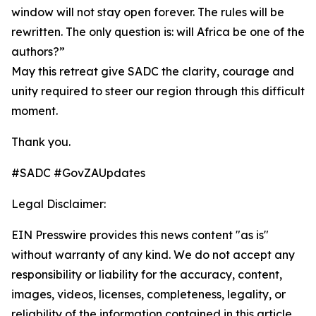
window will not stay open forever. The rules will be
rewritten. The only question is: will Africa be one of the
authors?”
May this retreat give SADC the clarity, courage and
unity required to steer our region through this difficult
moment.
Thank you.
#SADC #GovZAUpdates
Legal Disclaimer:
EIN Presswire provides this news content "as is"
without warranty of any kind. We do not accept any
responsibility or liability for the accuracy, content,
images, videos, licenses, completeness, legality, or
reliability of the information contained in this article.