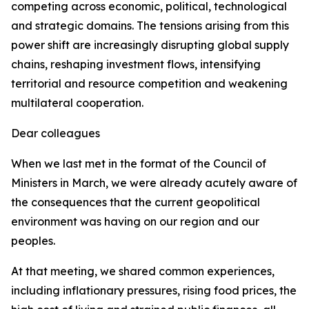
competing across economic, political, technological
and strategic domains. The tensions arising from this
power shift are increasingly disrupting global supply
chains, reshaping investment flows, intensifying
territorial and resource competition and weakening
multilateral cooperation.
Dear colleagues
When we last met in the format of the Council of
Ministers in March, we were already acutely aware of
the consequences that the current geopolitical
environment was having on our region and our
peoples.
At that meeting, we shared common experiences,
including inflationary pressures, rising food prices, the