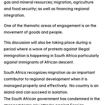
gas and mineral resources; migration, agriculture
and food security; as well as financing regional
integration.
One of the thematic areas of engagement is on the
movement of goods and people.
This discussion will also be taking place during a
period where a wave of protests against illegal
immigration is happening in South Africa particularly
against immigrants of African descent.
South Africa recognizes migration as an important
contributor to regional development when it is
managed properly and effectively. No country is an
island and can succeed in isolation.
The South African government has condemned in the