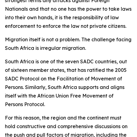
strongest terms any attacks against Foreign
Nationals and that no one has the power to take laws
into their own hands, it is the responsibility of law
enforcement to enforce the law not private citizens.
Migration itself is not a problem. The challenge facing
South Africa is irregular migration.
South Africa is one of the seven SADC countries, out
of sixteen member states, that has ratified the 2005
SADC Protocol on the Facilitation of Movement of
Persons. Similarly, South Africa supports and aligns
itself with the African Union Free Movement of
Persons Protocol.
For this reason, the region and the continent must
hold constructive and comprehensive discussions on
the push and pull factors of migration, including the