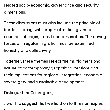
related socio-economic, governance and security
dimensions.
These discussions must also include the principle of
burden sharing, with proper attention given to
countries of origin, transit and destination. The driving
forces of irregular migration must be examined
honestly and collectively.
Together, these themes reflect the multidimensional
nature of contemporary geopolitical tensions and
their implications for regional integration, economic
sovereignty and sustainable development.
Distinguished Colleagues,
I want to suggest that we hold on to three principles