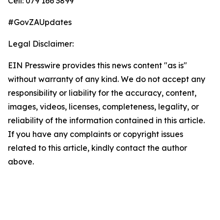
Cell: 079 166 3899
#GovZAUpdates
Legal Disclaimer:
EIN Presswire provides this news content "as is"
without warranty of any kind. We do not accept any
responsibility or liability for the accuracy, content,
images, videos, licenses, completeness, legality, or
reliability of the information contained in this article.
If you have any complaints or copyright issues
related to this article, kindly contact the author
above.