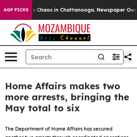
al Collapse
Chaos in Chattanooga. Newspaper Owner C
AGP PICKS
Home Affairs makes two
more arrests, bringing the
May total to six
The Department of Home Affairs has secured