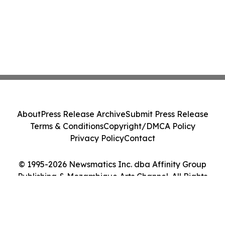
About
Press Release Archive
Submit Press Release
Terms & Conditions
Copyright/DMCA Policy
Privacy Policy
Contact
© 1995-2026 Newsmatics Inc. dba Affinity Group
Publishing & Mozambique Arts Channel. All Rights
Reserved.
Cookie Settings / Your Privacy Choices