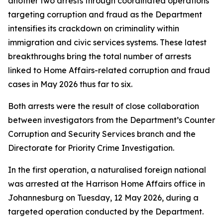
another two arrests through coordinated operations
targeting corruption and fraud as the Department
intensifies its crackdown on criminality within
immigration and civic services systems. These latest
breakthroughs bring the total number of arrests
linked to Home Affairs-related corruption and fraud
cases in May 2026 thus far to six.
Both arrests were the result of close collaboration
between investigators from the Department’s Counter
Corruption and Security Services branch and the
Directorate for Priority Crime Investigation.
In the first operation, a naturalised foreign national
was arrested at the Harrison Home Affairs office in
Johannesburg on Tuesday, 12 May 2026, during a
targeted operation conducted by the Department.