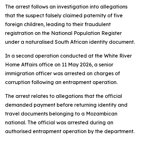
The arrest follows an investigation into allegations
that the suspect falsely claimed paternity of five
foreign children, leading to their fraudulent
registration on the National Population Register
under a naturalised South African identity document.
In a second operation conducted at the White River
Home Affairs office on 11 May 2026, a senior
immigration officer was arrested on charges of
corruption following an entrapment operation.
The arrest relates to allegations that the official
demanded payment before returning identity and
travel documents belonging to a Mozambican
national. The official was arrested during an
authorised entrapment operation by the department.