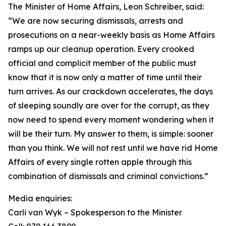
The Minister of Home Affairs, Leon Schreiber, said:
“We are now securing dismissals, arrests and
prosecutions on a near-weekly basis as Home Affairs
ramps up our cleanup operation. Every crooked
official and complicit member of the public must
know that it is now only a matter of time until their
turn arrives. As our crackdown accelerates, the days
of sleeping soundly are over for the corrupt, as they
now need to spend every moment wondering when it
will be their turn. My answer to them, is simple: sooner
than you think. We will not rest until we have rid Home
Affairs of every single rotten apple through this
combination of dismissals and criminal convictions.”
Media enquiries:
Carli van Wyk – Spokesperson to the Minister