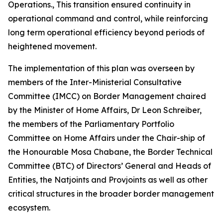
Operations., This transition ensured continuity in
operational command and control, while reinforcing
long term operational efficiency beyond periods of
heightened movement.
The implementation of this plan was overseen by
members of the Inter-Ministerial Consultative
Committee (IMCC) on Border Management chaired
by the Minister of Home Affairs, Dr Leon Schreiber,
the members of the Parliamentary Portfolio
Committee on Home Affairs under the Chair-ship of
the Honourable Mosa Chabane, the Border Technical
Committee (BTC) of Directors’ General and Heads of
Entities, the Natjoints and Provjoints as well as other
critical structures in the broader border management
ecosystem.