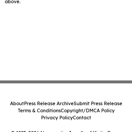
above.
About
Press Release Archive
Submit Press Release
Terms & Conditions
Copyright/DMCA Policy
Privacy Policy
Contact