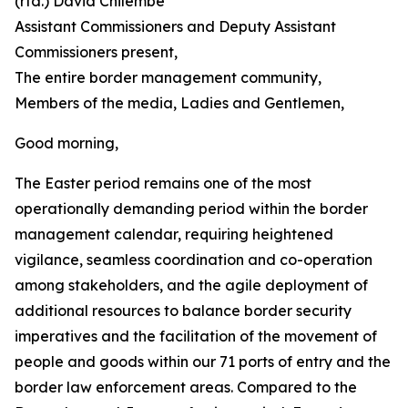
(rtd.) David Chilembe
Assistant Commissioners and Deputy Assistant
Commissioners present,
The entire border management community,
Members of the media, Ladies and Gentlemen,
Good morning,
The Easter period remains one of the most
operationally demanding period within the border
management calendar, requiring heightened
vigilance, seamless coordination and co-operation
among stakeholders, and the agile deployment of
additional resources to balance border security
imperatives and the facilitation of the movement of
people and goods within our 71 ports of entry and the
border law enforcement areas. Compared to the