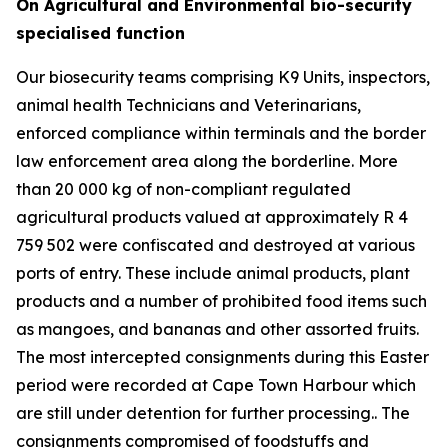
On Agricultural and Environmental bio-security
specialised function
Our biosecurity teams comprising K9 Units, inspectors,
animal health Technicians and Veterinarians,
enforced compliance within terminals and the border
law enforcement area along the borderline. More
than 20 000 kg of non-compliant regulated
agricultural products valued at approximately R 4
759 502 were confiscated and destroyed at various
ports of entry. These include animal products, plant
products and a number of prohibited food items such
as mangoes, and bananas and other assorted fruits.
The most intercepted consignments during this Easter
period were recorded at Cape Town Harbour which
are still under detention for further processing.. The
consignments compromised of foodstuffs and