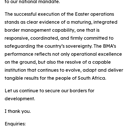
to our national mandate.
The successful execution of the Easter operations
stands as clear evidence of a maturing, integrated
border management capability, one that is
responsive, coordinated, and firmly committed to
safeguarding the country’s sovereignty. The BMA’s
performance reflects not only operational excellence
on the ground, but also the resolve of a capable
institution that continues to evolve, adapt and deliver
tangible results for the people of South Africa.
Let us continue to secure our borders for
development.
I thank you.
Enquiries: