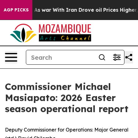
t
As war With Iran Drove oil Prices Higher, Trump Gave
AGP PICKS
Commissioner Michael
Masiapato: 2026 Easter
season operational report
Deputy Commissioner for Operations: Major General