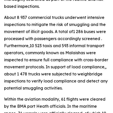
based inspections.
About 8 937 commercial trucks underwent intensive
inspections to mitigate the risk of smuggling and the
movement of illicit goods. A total of1 286 buses were
processed with passengers accordingly screened .
Furthermore,10 523 taxis and 593 informal transport
operators, commonly known as Malaishas were
inspected to ensure full compliance with cross-border
movement protocols. In support of load compliance,,
about 1 478 trucks were subjected to weighbridge
inspections to verify load compliance and detect any
potential smuggling activities.
Within the aviation modality, 61 flights were cleared
by the BMA port Heath officials. In the maritime