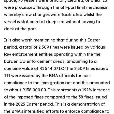
space, 76 vessels were officially cleared, of which 10
were processed through the off-port limit mechanism
whereby crew changes were facilitated whilst the
vessel is stationed at deep sea without having to
dock at the port.
It is also worth mentioning that during this Easter
period, a total of 2 509 fines were issued by various
law enforcement entities operating within the the
border law enforcement areas, amounting to a
combine value of R1 544 071.Of the 2 509 fines issued,
111 were issued by the BMA officials for non-
compliance to the immigration act and this amounted
to about R138 000.00. This represents a 192% increase
of the imposed fines compared to the 38 fines issued
in the 2025 Easter period. This is a demonstration of
the BMA’s intensified efforts to enforce compliance to