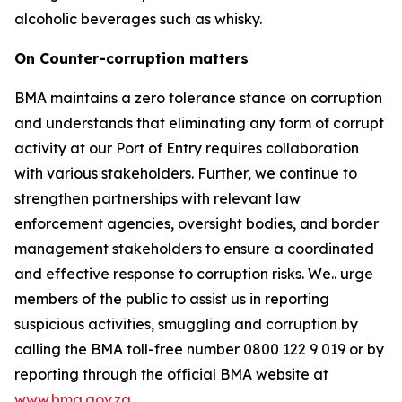
alcoholic beverages such as whisky.
On Counter-corruption matters
BMA maintains a zero tolerance stance on corruption
and understands that eliminating any form of corrupt
activity at our Port of Entry requires collaboration
with various stakeholders. Further, we continue to
strengthen partnerships with relevant law
enforcement agencies, oversight bodies, and border
management stakeholders to ensure a coordinated
and effective response to corruption risks. We.. urge
members of the public to assist us in reporting
suspicious activities, smuggling and corruption by
calling the BMA toll-free number 0800 122 9 019 or by
reporting through the official BMA website at
www.bma.gov.za