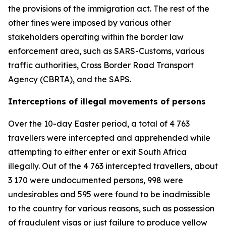
the provisions of the immigration act. The rest of the
other fines were imposed by various other
stakeholders operating within the border law
enforcement area, such as SARS-Customs, various
traffic authorities, Cross Border Road Transport
Agency (CBRTA), and the SAPS.
Interceptions of illegal movements of persons
Over the 10-day Easter period, a total of 4 763
travellers were intercepted and apprehended while
attempting to either enter or exit South Africa
illegally. Out of the 4 763 intercepted travellers, about
3 170 were undocumented persons, 998 were
undesirables and 595 were found to be inadmissible
to the country for various reasons, such as possession
of fraudulent visas or just failure to produce yellow