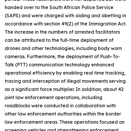
handed over to the South African Police Service
(SAPS) and were charged with aiding and abetting in
accordance with section 49(2) of the Immigration Act.
The increase in the numbers of arrested facilitators
can be attributed to the full-time deployment of
drones and other technologies, including body worn
cameras. Furthermore, the deployment of Push-To-
Talk (PTT) communication technology enhanced
operational efficiency by enabling real time tracking,
tracing and interception of illegal movements serving
as a significant force multiplier. In addition, about 42
joint law enforcement operations, including
roadblocks were conducted in collaboration with
other law enforcement authorities within the border
law enforcement areas. These operations focused on
screening vehicles and strengthening enforcement