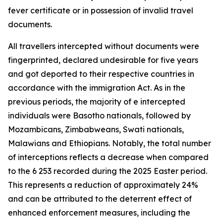
fever certificate or in possession of invalid travel
documents.
All travellers intercepted without documents were
fingerprinted, declared undesirable for five years
and got deported to their respective countries in
accordance with the immigration Act. As in the
previous periods, the majority of e intercepted
individuals were Basotho nationals, followed by
Mozambicans, Zimbabweans, Swati nationals,
Malawians and Ethiopians. Notably, the total number
of interceptions reflects a decrease when compared
to the 6 253 recorded during the 2025 Easter period.
This represents a reduction of approximately 24%
and can be attributed to the deterrent effect of
enhanced enforcement measures, including the