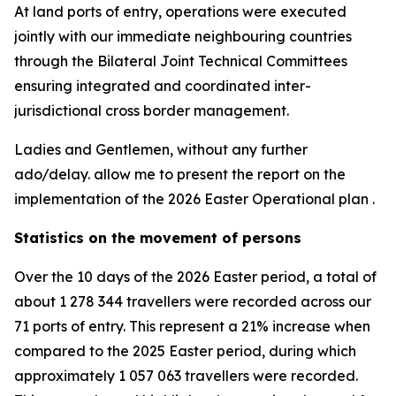
At land ports of entry, operations were executed
jointly with our immediate neighbouring countries
through the Bilateral Joint Technical Committees
ensuring integrated and coordinated inter-
jurisdictional cross border management.
Ladies and Gentlemen, without any further
ado/delay. allow me to present the report on the
implementation of the 2026 Easter Operational plan .
Statistics on the movement of persons
Over the 10 days of the 2026 Easter period, a total of
about 1 278 344 travellers were recorded across our
71 ports of entry. This represent a 21% increase when
compared to the 2025 Easter period, during which
approximately 1 057 063 travellers were recorded.