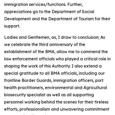
immigration services/functions. Further,
appreciations go to the Department of Social
Development and the Department of Tourism for their
support.
Ladies and Gentlemen, as, I draw to conclusion; As
we celebrate the third anniversary of the
establishment of the BMA, allow me to commend the
law enforcement officials who played a critical role in
shaping the work of this Authority. I also extend a
special gratitude to all BMA officials, including our
frontline Border Guards, immigration officers, port
health practitioners, environmental and Agricultural
biosecurity specialist as well as all supporting
personnel working behind the scenes for their tireless
efforts, professionalism and unwavering commitment