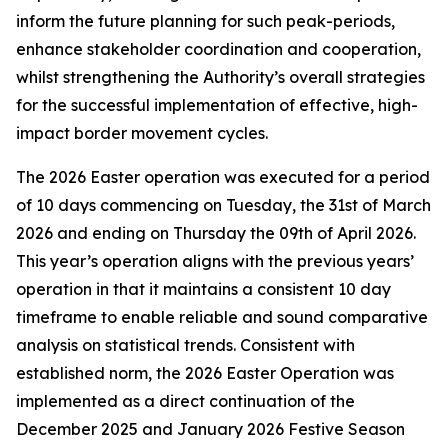
inform the future planning for such peak-periods,
enhance stakeholder coordination and cooperation,
whilst strengthening the Authority’s overall strategies
for the successful implementation of effective, high-
impact border movement cycles.
The 2026 Easter operation was executed for a period
of 10 days commencing on Tuesday, the 31st of March
2026 and ending on Thursday the 09th of April 2026.
This year’s operation aligns with the previous years’
operation in that it maintains a consistent 10 day
timeframe to enable reliable and sound comparative
analysis on statistical trends. Consistent with
established norm, the 2026 Easter Operation was
implemented as a direct continuation of the
December 2025 and January 2026 Festive Season