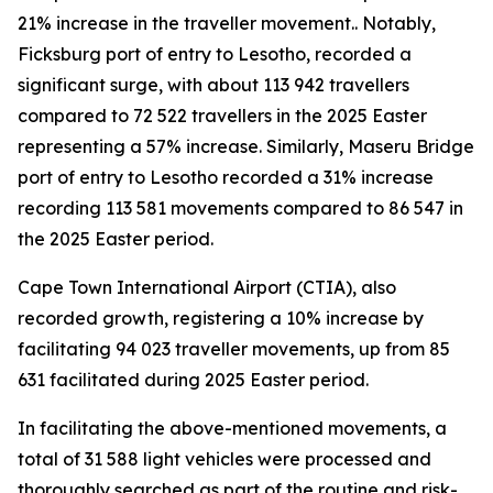
21% increase in the traveller movement.. Notably,
Ficksburg port of entry to Lesotho, recorded a
significant surge, with about 113 942 travellers
compared to 72 522 travellers in the 2025 Easter
representing a 57% increase. Similarly, Maseru Bridge
port of entry to Lesotho recorded a 31% increase
recording 113 581 movements compared to 86 547 in
the 2025 Easter period.
Cape Town International Airport (CTIA), also
recorded growth, registering a 10% increase by
facilitating 94 023 traveller movements, up from 85
631 facilitated during 2025 Easter period.
In facilitating the above-mentioned movements, a
total of 31 588 light vehicles were processed and
thoroughly searched as part of the routine and risk-