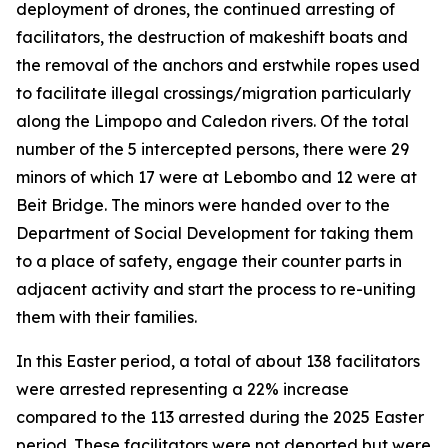
deployment of drones, the continued arresting of
facilitators, the destruction of makeshift boats and
the removal of the anchors and erstwhile ropes used
to facilitate illegal crossings/migration particularly
along the Limpopo and Caledon rivers. Of the total
number of the 5 intercepted persons, there were 29
minors of which 17 were at Lebombo and 12 were at
Beit Bridge. The minors were handed over to the
Department of Social Development for taking them
to a place of safety, engage their counter parts in
adjacent activity and start the process to re-uniting
them with their families.
In this Easter period, a total of about 138 facilitators
were arrested representing a 22% increase
compared to the 113 arrested during the 2025 Easter
period. These facilitators were not deported but were