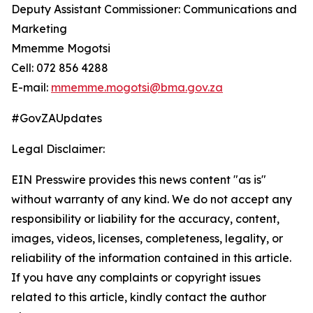
Deputy Assistant Commissioner: Communications and
Marketing
Mmemme Mogotsi
Cell: 072 856 4288
E-mail:
mmemme.mogotsi@bma.gov.za
#GovZAUpdates
Legal Disclaimer:
EIN Presswire provides this news content "as is"
without warranty of any kind. We do not accept any
responsibility or liability for the accuracy, content,
images, videos, licenses, completeness, legality, or
reliability of the information contained in this article.
If you have any complaints or copyright issues
related to this article, kindly contact the author