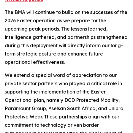
The BMA will continue to build on the successes of the
2026 Easter operation as we prepare for the
upcoming peak periods. The lessons learned,
intelligence gathered, and partnerships strengthened
during this deployment will directly inform our long-
term strategic posture and enhance future
operational effectiveness.
We extend a special word of appreciation to our
private sector partners who played a critical role in
supporting the implementation of the Easter
Operational plan, namely DCD Protected Mobility,
Paramount Group, Aselsan South Africa, and Unipro
Protective Wear. These partnerships align with our
commitment to technology driven border