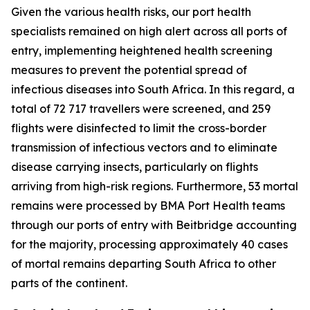
Given the various health risks, our port health
specialists remained on high alert across all ports of
entry, implementing heightened health screening
measures to prevent the potential spread of
infectious diseases into South Africa. In this regard, a
total of 72 717 travellers were screened, and 259
flights were disinfected to limit the cross-border
transmission of infectious vectors and to eliminate
disease carrying insects, particularly on flights
arriving from high-risk regions. Furthermore, 53 mortal
remains were processed by BMA Port Health teams
through our ports of entry with Beitbridge accounting
for the majority, processing approximately 40 cases
of mortal remains departing South Africa to other
parts of the continent.