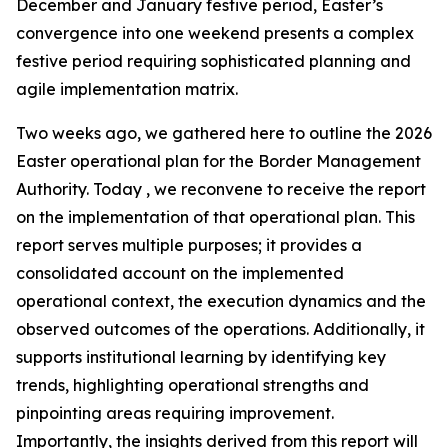
December and January festive period, Easter’s
convergence into one weekend presents a complex
festive period requiring sophisticated planning and
agile implementation matrix.
Two weeks ago, we gathered here to outline the 2026
Easter operational plan for the Border Management
Authority. Today , we reconvene to receive the report
on the implementation of that operational plan. This
report serves multiple purposes; it provides a
consolidated account on the implemented
operational context, the execution dynamics and the
observed outcomes of the operations. Additionally, it
supports institutional learning by identifying key
trends, highlighting operational strengths and
pinpointing areas requiring improvement.
Importantly, the insights derived from this report will