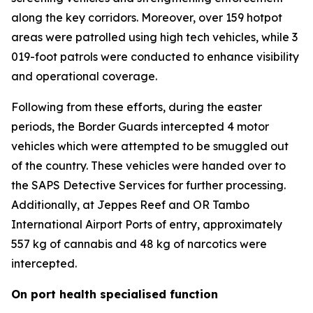
along the key corridors. Moreover, over 159 hotpot
areas were patrolled using high tech vehicles, while 3
019-foot patrols were conducted to enhance visibility
and operational coverage.
Following from these efforts, during the easter
periods, the Border Guards intercepted 4 motor
vehicles which were attempted to be smuggled out
of the country. These vehicles were handed over to
the SAPS Detective Services for further processing.
Additionally, at Jeppes Reef and OR Tambo
International Airport Ports of entry, approximately
557 kg of cannabis and 48 kg of narcotics were
intercepted.
On port health specialised function