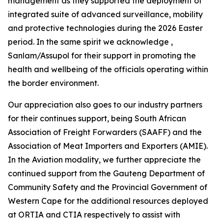
management as they supported the deployment of
integrated suite of advanced surveillance, mobility
and protective technologies during the 2026 Easter
period. In the same spirit we acknowledge ,
Sanlam/Assupol for their support in promoting the
health and wellbeing of the officials operating within
the border environment.
Our appreciation also goes to our industry partners
for their continues support, being South African
Association of Freight Forwarders (SAAFF) and the
Association of Meat Importers and Exporters (AMIE).
In the Aviation modality, we further appreciate the
continued support from the Gauteng Department of
Community Safety and the Provincial Government of
Western Cape for the additional resources deployed
at ORTIA and CTIA respectively to assist with