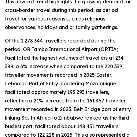
This upward trend highlights the growing demand for
cross-border travel during this period, as period
travel for various reasons such as religious
observances, holidays and or family gatherings.
Of the 1 278 344 travellers recorded during the
period, OR Tambo International Airport (ORTIA)
facilitated the highest volumes of travellers at 234
389, a 6% increase when compared to the 220 339
traveller movements recorded in 2025 Easter.
Lebombo Port of Entry, bordering Mozambique
facilitated approximately 195 293 travellers,
reflecting a 21% increase from the 161 457 traveller
movement recorded in 2025. Beit Bridge port of entry
linking South Africa to Zimbabwe ranked as the third
busiest port, facilitated about 148 451 travellers
compared to 122 228 in 2025. This also represented a