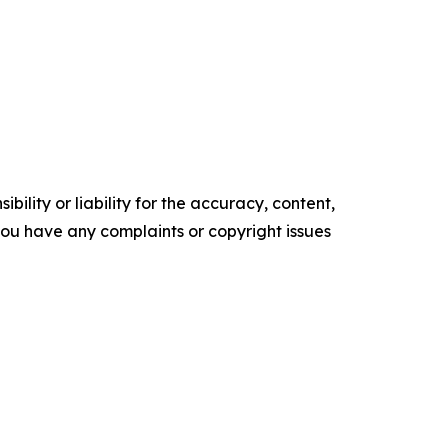
ility or liability for the accuracy, content,
f you have any complaints or copyright issues