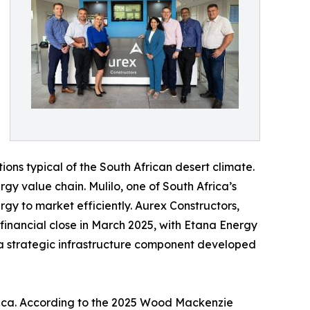
ons typical of the South African desert climate.
rgy value chain. Mulilo, one of South Africa’s
y to market efficiently. Aurex Constructors,
 financial close in March 2025, with Etana Energy
, a strategic infrastructure component developed
frica. According to the 2025 Wood Mackenzie