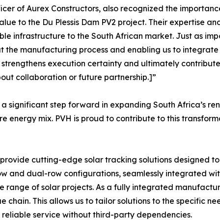
cer of Aurex Constructors, also recognized the importance
lue to the Du Plessis Dam PV2 project. Their expertise an
able infrastructure to the South African market. Just as im
the manufacturing process and enabling us to integrate th
 strengthens execution certainty and ultimately contributes 
ut collaboration or future partnership.]”
 significant step forward in expanding South Africa’s re
uture energy mix. PVH is proud to contribute to this transf
ovide cutting-edge solar tracking solutions designed t
e-row and dual-row configurations, seamlessly integrated w
e range of solar projects. As a fully integrated manufact
 chain. This allows us to tailor solutions to the specific ne
, reliable service without third-party dependencies.