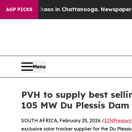
apse
Chaos in Chattanooga. Newspaper Owner Cal
AGP PICKS
Menu
PVH to supply best sell
105 MW Du Plessis Dam 
SOUTH AFRICA, February 25, 2026 /
EINPresswi
exclusive solar tracker supplier for the Du Pless