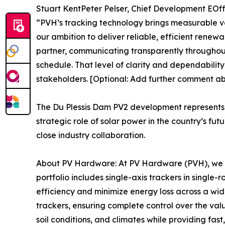
Stuart KentPeter Pelser, Chief Development EOffi
“PVH’s tracking technology brings measurable va
our ambition to deliver reliable, efficient renew
partner, communicating transparently throughout 
schedule. That level of clarity and dependability
stakeholders. [Optional: Add further comment abo
The Du Plessis Dam PV2 development represents a
strategic role of solar power in the country’s f
close industry collaboration.
About PV Hardware: At PV Hardware (PVH), we pr
portfolio includes single-axis trackers in singl
efficiency and minimize energy loss across a wid
trackers, ensuring complete control over the value
soil conditions, and climates while providing fast