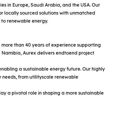
es in Europe, Saudi Arabia, and the USA. Our
r locally sourced solutions with unmatched
on to renewable energy.
h more than 40 years of experience supporting
nd Namibia, Aurex delivers endtoend project
bling a sustainable energy future. Our highly
gy needs, from utilityscale renewable
lay a pivotal role in shaping a more sustainable