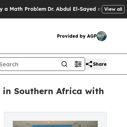
 Problem
Dr. Abdul El-Sayed on Historic Michigan 
View all
Provided by AGP
Share
 in Southern Africa with