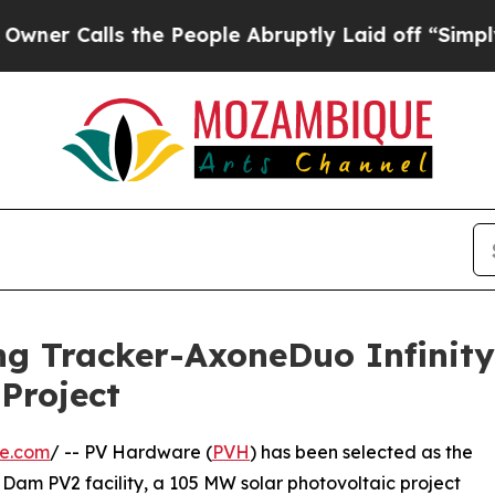
ls the People Abruptly Laid off “Simply a Math
ing Tracker-AxoneDuo Infinity
Project
re.com
/ -- PV Hardware (
PVH
) has been selected as the
is Dam PV2 facility, a 105 MW solar photovoltaic project