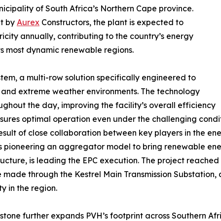
icipality of South Africa’s Northern Cape province.
lt by
Aurex
Constructors, the plant is expected to
city annually, contributing to the country’s energy
 its most dynamic renewable regions.
stem, a multi-row solution specifically engineered to
n and extreme weather environments. The technology
ghout the day, improving the facility’s overall efficiency
ures optimal operation even under the challenging conditi
result of close collaboration between key players in the ene
 pioneering an aggregator model to bring renewable energ
ructure, is leading the EPC execution. The project reached
 be made through the Kestrel Main Transmission Substation
y in the region.
estone further expands PVH’s footprint across Southern A