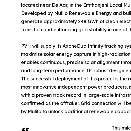
located near De Aar, in the Emthanjeni Local Mun
Developed by Mulilo Renewable Energy and bui
generate approximately 248 GWh of clean electri
transition and enhancing grid stability in one of
PVH will supply its AxoneDuo Infinity tracking sy
maximize solar energy capture in high-radiatio
enables continuous, precise solar alignment throu
and long-term performance. Its robust design ens
The successful deployment of this project is the 
most innovative independent power producers, is
with a proven track record in large-scale infrast
confirmed as the offtaker. Grid connection will
by Mulilo to unlock additional renewable capacit
This mil