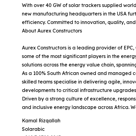
With over 40 GW of solar trackers supplied worl
new manufacturing headquarters in the USA furth
efficiency. Committed to innovation, quality, and
About Aurex Constructors
Aurex Constructors is a leading provider of EPC
some of the most significant players in the ener
solutions across the energy value chain, spannin
As a 100% South African owned and managed comp
skilled teams specialise in delivering agile, inn
developments to critical infrastructure upgrades
Driven by a strong culture of excellence, respons
and inclusive energy landscape across Africa. We
Kamal Rizqallah
Solarabic