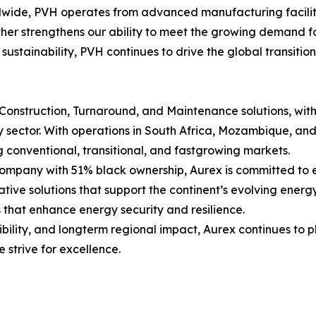
dwide, PVH operates from advanced manufacturing faciliti
er strengthens our ability to meet the growing demand fo
 sustainability, PVH continues to drive the global transiti
, Construction, Turnaround, and Maintenance solutions, wit
gy sector. With operations in South Africa, Mozambique, a
g conventional, transitional, and fastgrowing markets.
any with 51% black ownership, Aurex is committed to ena
ovative solutions that support the continent’s evolving ener
 that enhance energy security and resilience.
ibility, and longterm regional impact, Aurex continues to p
 strive for excellence.