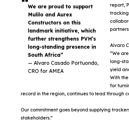
report, 
We are proud to support
tracking
Mulilo and Aurex
collabor
Constructors on this
partners
landmark initiative, which
further strengthens PVH’s
Alvaro C
long-standing presence in
“We are 
South Africa”
long-sta
— Alvaro Casado Portuondo,
yield an
CRO for AMEA
With the
for turn
record in the region, continues to lead through c
Our commitment goes beyond supplying trackers, 
stakeholders.”