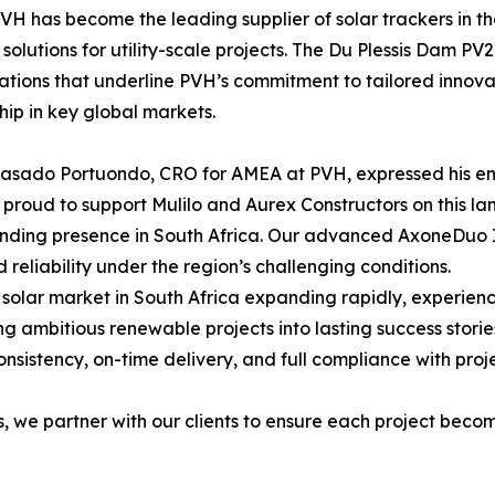
PVH has become the leading supplier of solar trackers in t
 solutions for utility-scale projects. The Du Plessis Dam PV2
ations that underline PVH’s commitment to tailored innovat
hip in key global markets.
asado Portuondo, CRO for AMEA at PVH, expressed his ent
proud to support Mulilo and Aurex Constructors on this lan
nding presence in South Africa. Our advanced AxoneDuo I
d reliability under the region’s challenging conditions.
 solar market in South Africa expanding rapidly, experien
ing ambitious renewable projects into lasting success storie
onsistency, on-time delivery, and full compliance with proj
we partner with our clients to ensure each project become