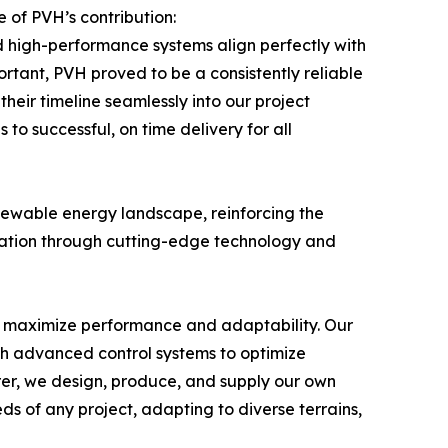
 of PVH’s contribution:
d high-performance systems align perfectly with
portant, PVH proved to be a consistently reliable
eir timeline seamlessly into our project
to successful, on time delivery for all
newable energy landscape, reinforcing the
ormation through cutting-edge technology and
o maximize performance and adaptability. Our
ith advanced control systems to optimize
urer, we design, produce, and supply our own
eds of any project, adapting to diverse terrains,