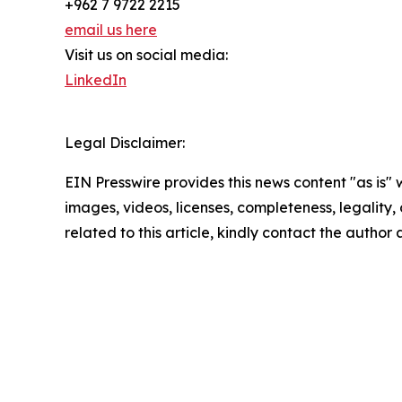
+962 7 9722 2215
email us here
Visit us on social media:
LinkedIn
Legal Disclaimer:
EIN Presswire provides this news content "as is" 
images, videos, licenses, completeness, legality, o
related to this article, kindly contact the author