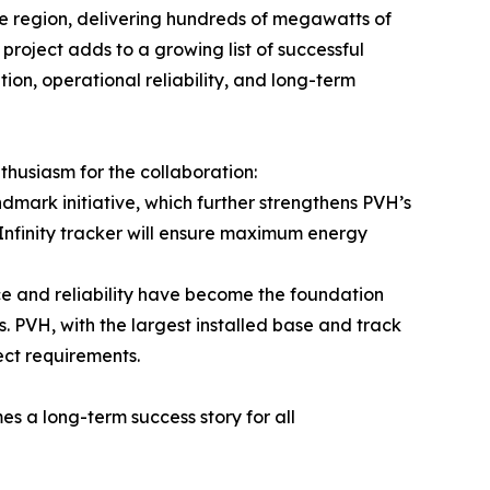
he region, delivering hundreds of megawatts of
 project adds to a growing list of successful
ion, operational reliability, and long-term
husiasm for the collaboration:
dmark initiative, which further strengthens PVH’s
nfinity tracker will ensure maximum energy
ce and reliability have become the foundation
s. PVH, with the largest installed base and track
ect requirements.
s a long-term success story for all