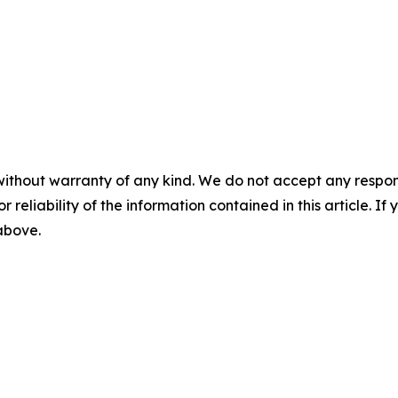
without warranty of any kind. We do not accept any responsib
r reliability of the information contained in this article. I
 above.