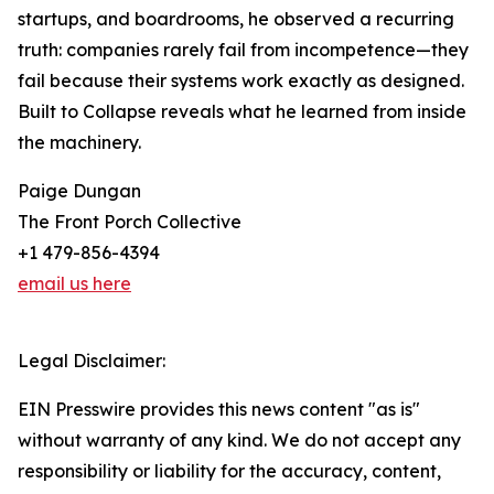
startups, and boardrooms, he observed a recurring
truth: companies rarely fail from incompetence—they
fail because their systems work exactly as designed.
Built to Collapse reveals what he learned from inside
the machinery.
Paige Dungan
The Front Porch Collective
+1 479-856-4394
email us here
Legal Disclaimer:
EIN Presswire provides this news content "as is"
without warranty of any kind. We do not accept any
responsibility or liability for the accuracy, content,