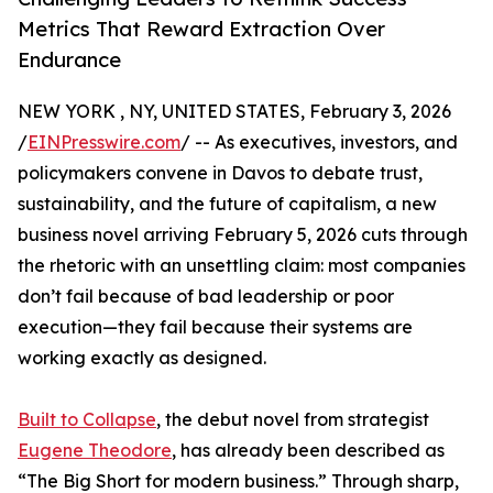
Metrics That Reward Extraction Over
Endurance
NEW YORK , NY, UNITED STATES, February 3, 2026
/
EINPresswire.com
/ -- As executives, investors, and
policymakers convene in Davos to debate trust,
sustainability, and the future of capitalism, a new
business novel arriving February 5, 2026 cuts through
the rhetoric with an unsettling claim: most companies
don’t fail because of bad leadership or poor
execution—they fail because their systems are
working exactly as designed.
Built to Collapse
, the debut novel from strategist
Eugene Theodore
, has already been described as
“The Big Short for modern business.” Through sharp,