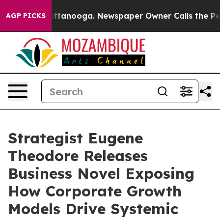
 in Chattanooga. Newspaper Owner Calls the People A
AGP PICKS
Strategist Eugene
Theodore Releases
Business Novel Exposing
How Corporate Growth
Models Drive Systemic