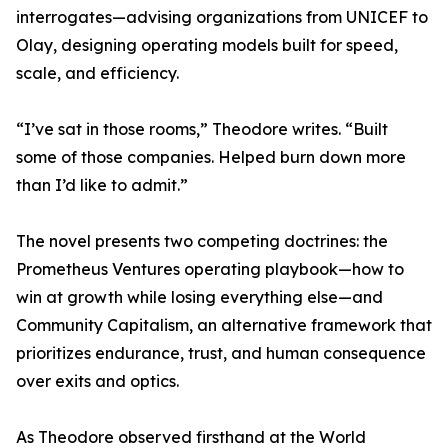
interrogates—advising organizations from UNICEF to
Olay, designing operating models built for speed,
scale, and efficiency.
“I’ve sat in those rooms,” Theodore writes. “Built
some of those companies. Helped burn down more
than I’d like to admit.”
The novel presents two competing doctrines: the
Prometheus Ventures operating playbook—how to
win at growth while losing everything else—and
Community Capitalism, an alternative framework that
prioritizes endurance, trust, and human consequence
over exits and optics.
As Theodore observed firsthand at the World