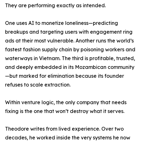
They are performing exactly as intended.
One uses AI to monetize loneliness—predicting
breakups and targeting users with engagement ring
ads at their most vulnerable. Another runs the world’s
fastest fashion supply chain by poisoning workers and
waterways in Vietnam. The third is profitable, trusted,
and deeply embedded in its Mozambican community
—but marked for elimination because its founder
refuses to scale extraction.
Within venture logic, the only company that needs
fixing is the one that won’t destroy what it serves.
Theodore writes from lived experience. Over two
decades, he worked inside the very systems he now