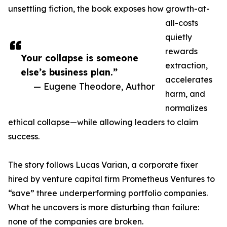
unsettling fiction, the book exposes how growth-at-
all-costs
quietly
rewards
Your collapse is someone
extraction,
else’s business plan.”
accelerates
— Eugene Theodore, Author
harm, and
normalizes
ethical collapse—while allowing leaders to claim
success.
The story follows Lucas Varian, a corporate fixer
hired by venture capital firm Prometheus Ventures to
“save” three underperforming portfolio companies.
What he uncovers is more disturbing than failure:
none of the companies are broken.