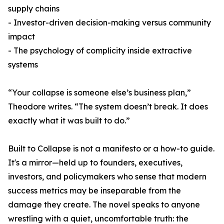
supply chains
- Investor-driven decision-making versus community
impact
- The psychology of complicity inside extractive
systems
“Your collapse is someone else’s business plan,”
Theodore writes. “The system doesn’t break. It does
exactly what it was built to do.”
Built to Collapse is not a manifesto or a how-to guide.
It's a mirror—held up to founders, executives,
investors, and policymakers who sense that modern
success metrics may be inseparable from the
damage they create. The novel speaks to anyone
wrestling with a quiet, uncomfortable truth: the