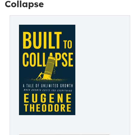
Collapse