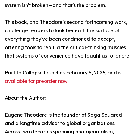
system isn't broken—and that's the problem.
This book, and Theodore's second forthcoming work,
challenge readers to look beneath the surface of
everything they've been conditioned to accept,
offering tools to rebuild the critical-thinking muscles
that systems of convenience have taught us to ignore.
Built to Collapse launches February 5, 2026, and is
available for preorder now.
About the Author:
Eugene Theodore is the founder of Saga Squared
and a longtime advisor to global organizations.
Across two decades spanning photojournalism,