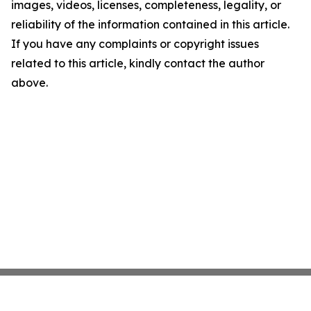
images, videos, licenses, completeness, legality, or
reliability of the information contained in this article.
If you have any complaints or copyright issues
related to this article, kindly contact the author
above.