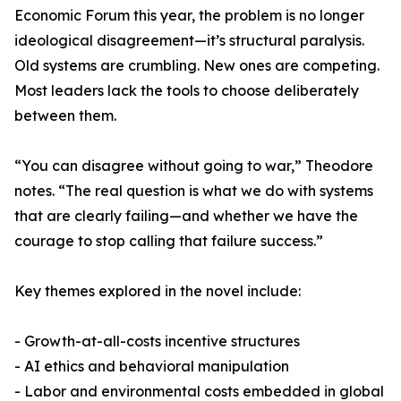
Economic Forum this year, the problem is no longer
ideological disagreement—it’s structural paralysis.
Old systems are crumbling. New ones are competing.
Most leaders lack the tools to choose deliberately
between them.
“You can disagree without going to war,” Theodore
notes. “The real question is what we do with systems
that are clearly failing—and whether we have the
courage to stop calling that failure success.”
Key themes explored in the novel include:
- Growth-at-all-costs incentive structures
- AI ethics and behavioral manipulation
- Labor and environmental costs embedded in global