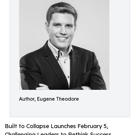
Author, Eugene Theodore
Built to Collapse Launches February 5,
Challenging Leaders to Rethink Success