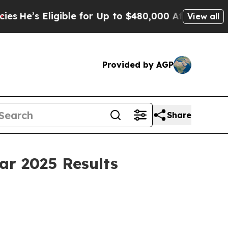
ible for Up to $480,000 After Being Wrongly Imp
View all
Provided by AGP
Share
ar 2025 Results