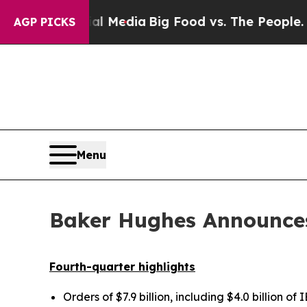
cial Media
Big Food vs. The People. Big Food’s 23
AGP PICKS
Menu
Baker Hughes Announces
Fourth-quarter highlights
Orders of
$7.9 billion
, including
$4.0 billion
of I