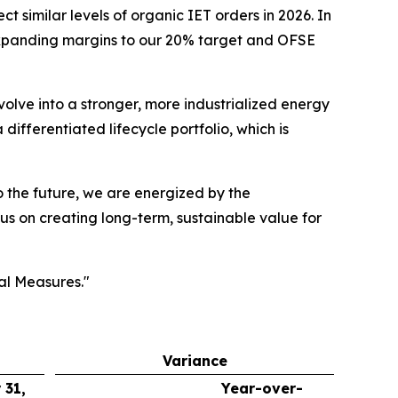
 similar levels of organic IET orders in 2026. In
 expanding margins to our 20% target and OFSE
volve into a stronger, more industrialized energy
ifferentiated lifecycle portfolio, which is
to the future, we are energized by the
us on creating long-term, sustainable value for
al Measures."
Variance
 31,
Year-over-