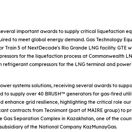
everal important awards to supply critical liquefaction equ
equired to meet global energy demand. Gas Technology Eq
 Train 5 of NextDecade's Rio Grande LNG facility. GTE will
pressors for the liquefaction process at Commonwealth LNG
ain refrigerant compressors for the LNG terminal and powe
ower systems solutions, receiving several awards to suppor
o supply over 40 BRUSH™ generators for gas-fired utility-
enhance grid resilience, highlighting the critical role our
icant contracts from Tecnimont (part of MAIRE group) to p
e Gas Separation Complex in Kazakhstan, one of the country
ubsidiary of the National Company KazMunayGas.