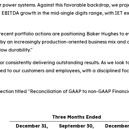
 power systems. Against this favorable backdrop, we project
d EBITDA growth in the mid-single digits range, with IET
 recent portfolio actions are positioning Baker Hughes to e
by an increasingly production-oriented business mix and a d
ow durability."
or consistently delivering outstanding results. As we look 
ed to our customers and employees, with a disciplined foc
section titled "Reconciliation of GAAP to non-GAAP Financi
Three Months Ended
December 31,
September 30,
December