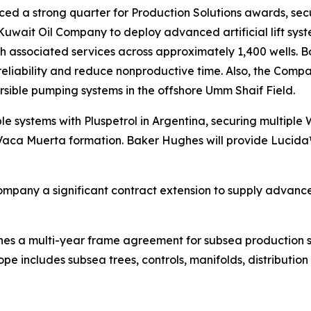
ed a strong quarter for Production Solutions awards, securi
 Kuwait Oil Company to deploy advanced artificial lift 
th associated services across approximately 1,400 wells.
 reliability and reduce nonproductive time. Also, the C
rsible pumping systems in the offshore Umm Shaif Field.
le systems with Pluspetrol in Argentina, securing multiple
 Vaca Muerta formation. Baker Hughes will provide Lucid
pany a significant contract extension to supply advance
s a multi-year frame agreement for subsea production sys
e includes subsea trees, controls, manifolds, distributio