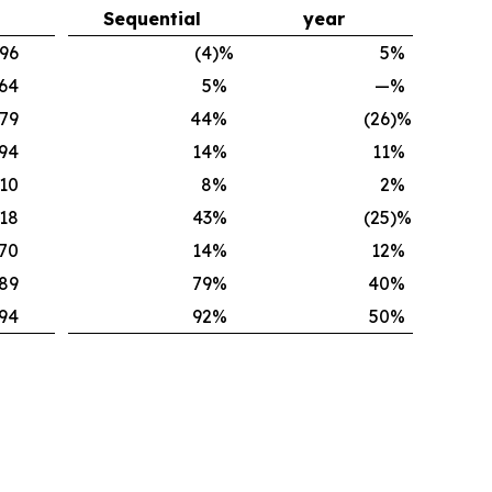
Sequential
year
496
(4
)%
5
%
364
5
%
—
%
179
44
%
(26
)%
94
14
%
11
%
310
8
%
2
%
.18
43
%
(25
)%
.70
14
%
12
%
189
79
%
40
%
94
92
%
50
%