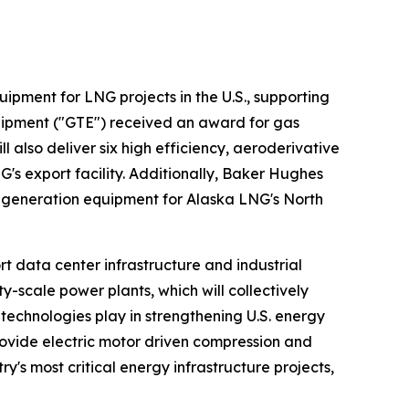
ipment for LNG projects in the U.S., supporting
uipment ("GTE") received an award for gas
 also deliver six high efficiency, aeroderivative
's export facility. Additionally, Baker Hughes
r generation equipment for Alaska LNG's North
t data center infrastructure and industrial
scale power plants, which will collectively
 technologies play in strengthening U.S. energy
rovide electric motor driven compression and
's most critical energy infrastructure projects,