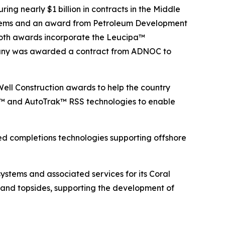
ng nearly $1 billion in contracts in the Middle
systems and an award from Petroleum Development
 Both awards incorporate the Leucipa™
ompany was awarded a contract from ADNOC to
 Well Construction awards to help the country
a™ and AutoTrak™ RSS technologies to enable
d completions technologies supporting offshore
tems and associated services for its Coral
n and topsides, supporting the development of