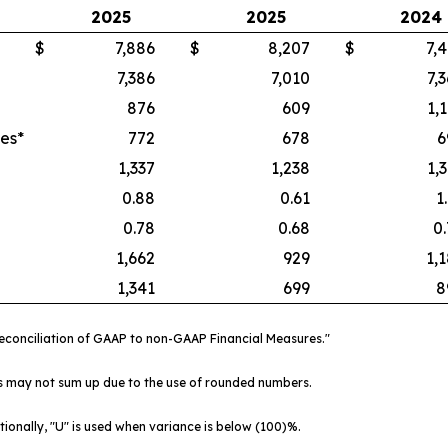
2025
2025
2024
$
7,886
$
8,207
$
7,
7,386
7,010
7,
876
609
1,
es*
772
678
6
1,337
1,238
1,
0.88
0.61
1
0.78
0.68
0
1,662
929
1,
1,341
699
8
"Reconciliation of GAAP to non-GAAP Financial Measures."
ts may not sum up due to the use of rounded numbers.
tionally, "U" is used when variance is below (100)%.