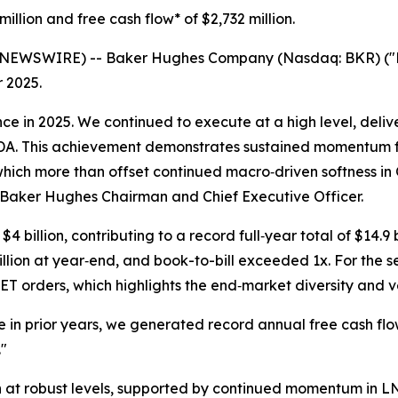
million
and free cash flow* of
$2,732 million
.
EWSWIRE) -- Baker Hughes Company (Nasdaq: BKR) ("B
r 2025.
 in 2025. We continued to execute at a high level, deliver
TDA. This achievement demonstrates sustained momentum fr
hich more than offset continued macro‑driven softness in
i, Baker Hughes Chairman and Chief Executive Officer.
4 billion, contributing to a record full‑year total of $14.
illion at year‑end, and book-to-bill exceeded 1x. For th
 orders, which highlights the end‑market diversity and vers
 in prior years, we generated record annual free cash flow
"
 at robust levels, supported by continued momentum in L