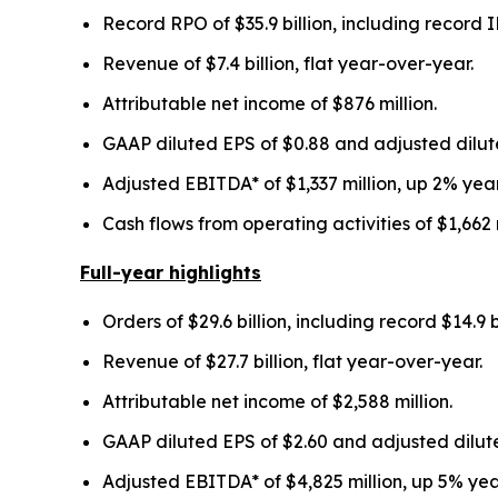
Record RPO of
$35.9 billion
, including record
Revenue of
$7.4 billion
, flat year-over-year.
Attributable net income of
$876 million
.
GAAP diluted EPS of
$0.88
and adjusted dilut
Adjusted EBITDA* of
$1,337 million
,
up
2%
year
Cash flows from operating activities of
$1,662 
Full-year highlights
Orders of
$29.6 billion
, including record
$14.9 b
Revenue of
$27.7 billion
, flat
year-over-year.
Attributable net income of
$2,588 million
.
GAAP diluted EPS of
$2.60
and adjusted dilut
Adjusted EBITDA* of
$4,825 million
, up
5%
yea