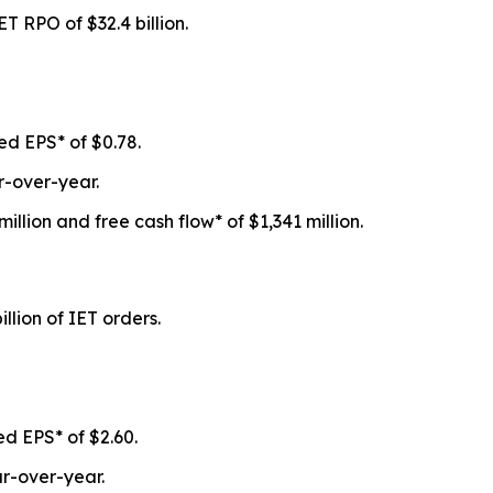
 IET RPO of
$32.4 billion
.
ed EPS* of
$0.78
.
-over-year.
million
and free cash flow* of
$1,341 million
.
illion
of IET orders.
ed EPS* of
$2.60
.
r-over-year.