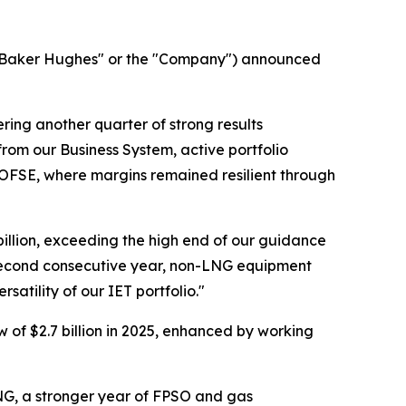
aker Hughes" or the "Company") announced
ing another quarter of strong results
om our Business System, active portfolio
 OFSE, where margins remained resilient through
9 billion, exceeding the high end of our guidance
e second consecutive year, non-LNG equipment
atility of our IET portfolio."
 of $2.7 billion in 2025, enhanced by working
NG, a stronger year of FPSO and gas