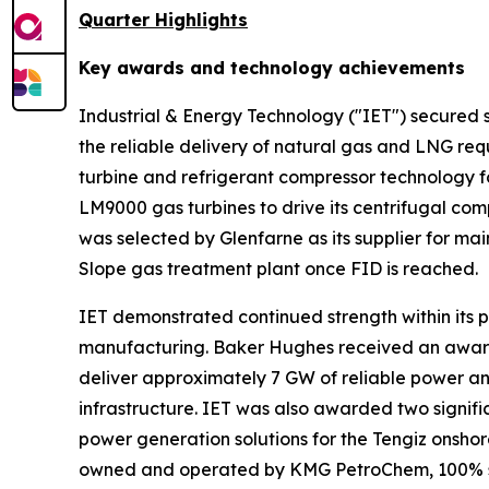
Quarter Highlights
Key awards and technology achievements
Industrial & Energy Technology ("IET") secured s
the reliable delivery of natural gas and LNG r
turbine and refrigerant compressor technology for
LM9000 gas turbines to drive its centrifugal com
was selected by Glenfarne as its supplier for m
Slope gas treatment plant once FID is reached.
IET demonstrated continued strength within its p
manufacturing. Baker Hughes received an award t
deliver approximately 7 GW of reliable power and 
infrastructure. IET was also awarded two signif
power generation solutions for the Tengiz onshor
owned and operated by KMG PetroChem, 100% s