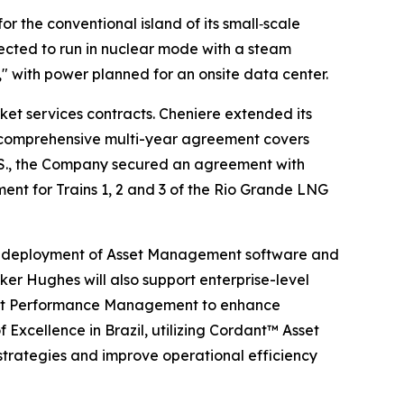
 the conventional island of its small‑scale
ected to run in nuclear mode with a steam
 with power planned for an onsite data center.
et services contracts. Cheniere extended its
his comprehensive multi-year agreement covers
e U.S., the Company secured an agreement with
nt for Trains 1, 2 and 3 of the Rio Grande LNG
ful deployment of Asset Management software and
ker Hughes will also support enterprise-level
Asset Performance Management to enhance
f Excellence in Brazil, utilizing Cordant™ Asset
strategies and improve operational efficiency