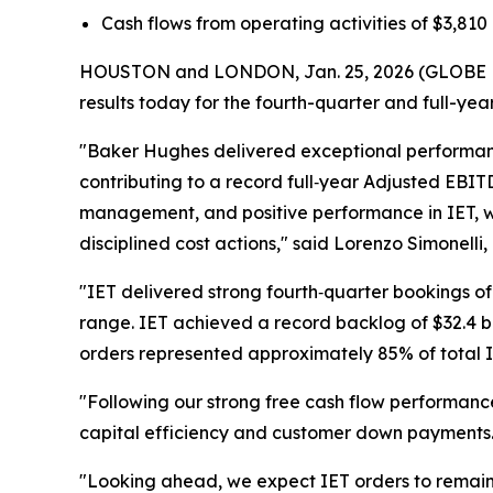
Cash flows from operating activities of
$3,810 
HOUSTON and LONDON, Jan. 25, 2026 (GLOBE N
results today for the fourth-quarter and full-yea
"Baker Hughes delivered exceptional performance
contributing to a record full‑year Adjusted EBI
management, and positive performance in IET, w
disciplined cost actions," said Lorenzo Simonell
"IET delivered strong fourth‑quarter bookings of $
range. IET achieved a record backlog of $32.4 b
orders represented approximately 85% of total IET
"Following our strong free cash flow performance
capital efficiency and customer down payments.
"Looking ahead, we expect IET orders to remain