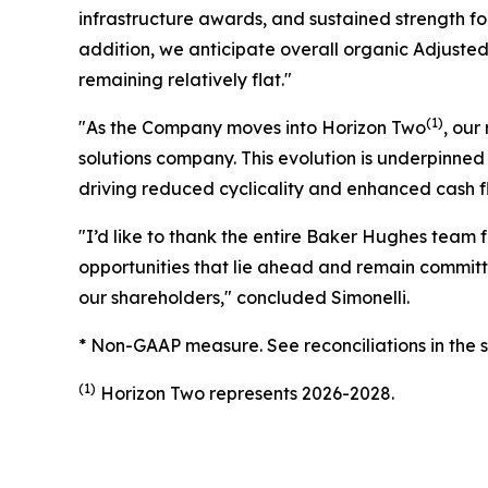
infrastructure awards, and sustained strength for
addition, we anticipate overall organic Adjuste
remaining relatively flat."
(1)
"As the Company moves into Horizon Two
, our
solutions company. This evolution is underpinned 
driving reduced cyclicality and enhanced cash fl
"I’d like to thank the entire Baker Hughes team f
opportunities that lie ahead and remain committ
our shareholders," concluded Simonelli.
* Non-GAAP measure. See reconciliations in the 
(1)
Horizon Two represents 2026-2028.