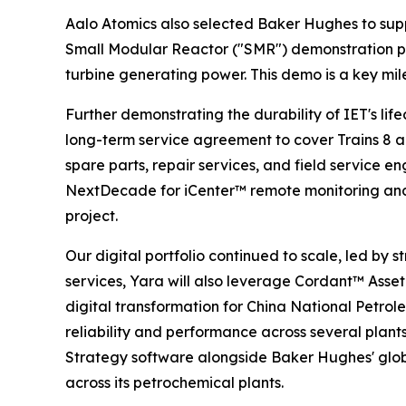
Aalo Atomics also selected Baker Hughes to suppl
Small Modular Reactor ("SMR") demonstration pla
turbine generating power. This demo is a key mi
Further demonstrating the durability of IET's l
long-term service agreement to cover Trains 8 an
spare parts, repair services, and field service e
NextDecade for iCenter™ remote monitoring and d
project.
Our digital portfolio continued to scale, led b
services, Yara will also leverage Cordant™ Asset 
digital transformation for China National Petr
reliability and performance across several plants.
Strategy software alongside Baker Hughes' globa
across its petrochemical plants.