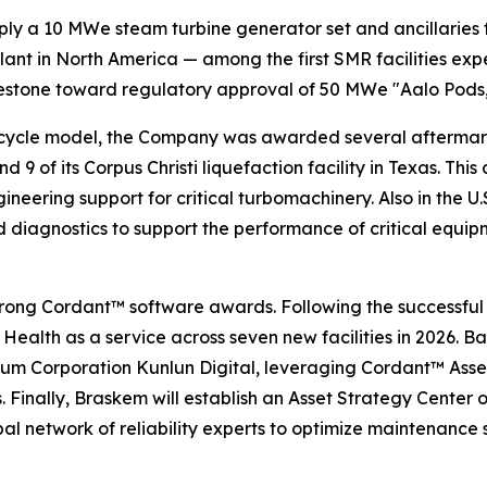
y a 10 MWe steam turbine generator set and ancillaries for
nt in North America — among the first SMR facilities exp
lestone toward regulatory approval of 50 MWe "Aalo Pods,"
ifecycle model, the Company was awarded several aftermark
d 9 of its Corpus Christi liquefaction facility in Texas. T
ngineering support for critical turbomachinery. Also in th
iagnostics to support the performance of critical equipme
y strong Cordant™ software awards. Following the success
Health as a service across seven new facilities in 2026. Ba
oleum Corporation Kunlun Digital, leveraging Cordant™ 
 Finally, Braskem will establish an Asset Strategy Center o
l network of reliability experts to optimize maintenance 