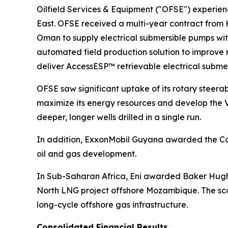
Oilfield Services & Equipment ("OFSE") experienc
East. OFSE received a multi-year contract from
Oman to supply electrical submersible pumps wi
automated field production solution to improve
deliver AccessESP™ retrievable electrical subme
OFSE saw significant uptake of its rotary steerab
maximize its energy resources and develop the
deeper, longer wells drilled in a single run.
In addition, ExxonMobil Guyana awarded the Com
oil and gas development.
In Sub-Saharan Africa, Eni awarded Baker Hughe
North LNG project offshore Mozambique. The scop
long-cycle offshore gas infrastructure.
Consolidated Financial Results