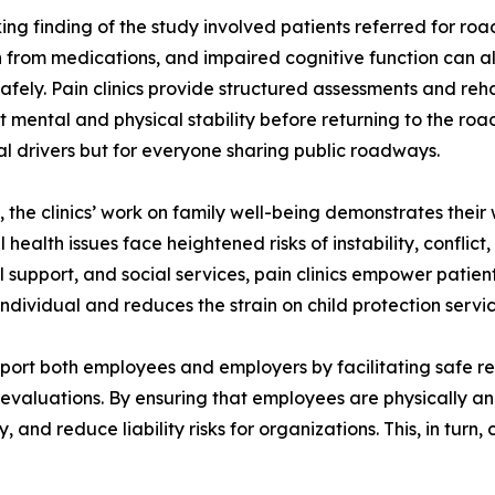
king finding of the study involved patients referred for ro
 from medications, and impaired cognitive function can all
safely. Pain clinics provide structured assessments and reha
nt mental and physical stability before returning to the road
al drivers but for everyone sharing public roadways.
y, the clinics’ work on family well-being demonstrates their
health issues face heightened risks of instability, conflic
 support, and social services, pain clinics empower patie
e individual and reduces the strain on child protection ser
support both employees and employers by facilitating safe
valuations. By ensuring that employees are physically and m
 and reduce liability risks for organizations. This, in turn