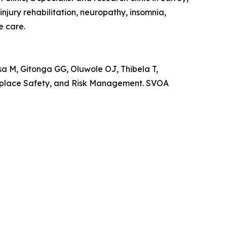
jury rehabilitation, neuropathy, insomnia,
e care.
M, Gitonga GG, Oluwole OJ, Thibela T,
rkplace Safety, and Risk Management. SVOA