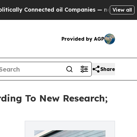
 Connected oil Companies — not Taxpayers — the 
View all
Provided by AGP
Share
ording To New Research;