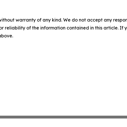
without warranty of any kind. We do not accept any responsib
r reliability of the information contained in this article. I
 above.