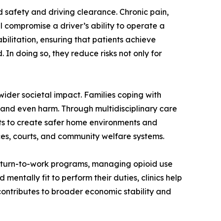
ad safety and driving clearance. Chronic pain,
 compromise a driver’s ability to operate a
bilitation, ensuring that patients achieve
. In doing so, they reduce risks not only for
 wider societal impact. Families coping with
t, and even harm. Through multidisciplinary care
nts to create safer home environments and
vices, courts, and community welfare systems.
 return-to-work programs, managing opioid use
entally fit to perform their duties, clinics help
, contributes to broader economic stability and