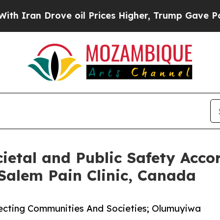
 Drove oil Prices Higher, Trump Gave Politically
cietal and Public Safety Acc
alem Pain Clinic, Canada
otecting Communities And Societies; Olumuyiwa