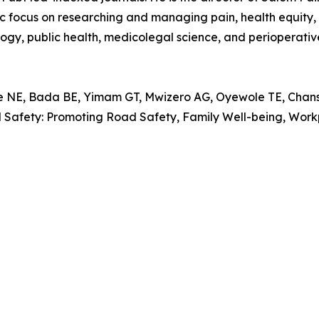
focus on researching and managing pain, health equity, in
logy, public health, medicolegal science, and perioperativ
, Bada BE, Yimam GT, Mwizero AG, Oyewole TE, Chansa 
al Safety: Promoting Road Safety, Family Well-being, Wo