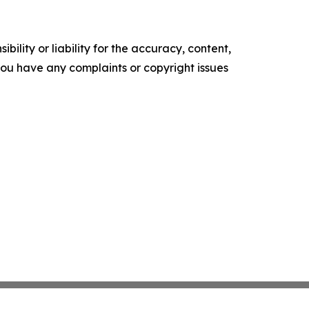
ility or liability for the accuracy, content,
f you have any complaints or copyright issues