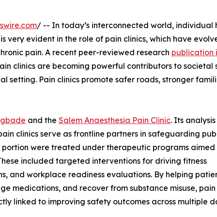
swire.com
/ -- In today’s interconnected world, individual 
is very evident in the role of pain clinics, which have evolv
hronic pain. A recent peer-reviewed research
publication 
ain clinics are becoming powerful contributors to societal 
l setting. Pain clinics promote safer roads, stronger famil
mgbade
and the
Salem Anaesthesia Pain Clinic
. Its analysi
ain clinics serve as frontline partners in safeguarding pub
nt portion were treated under therapeutic programs aimed 
These included targeted interventions for driving fitness
ns, and workplace readiness evaluations. By helping patie
age medications, and recover from substance misuse, pain 
ctly linked to improving safety outcomes across multiple d