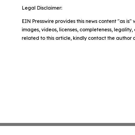
Legal Disclaimer:
EIN Presswire provides this news content "as is" 
images, videos, licenses, completeness, legality, o
related to this article, kindly contact the author