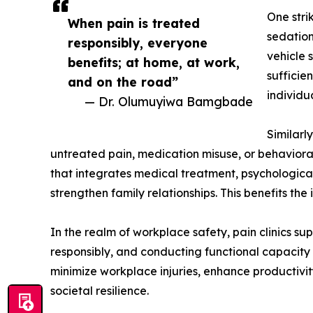
One stri
When pain is treated
sedation
responsibly, everyone
vehicle 
benefits; at home, at work,
sufficie
and on the road”
individu
— Dr. Olumuyiwa Bamgbade
Similarl
untreated pain, medication misuse, or behavioral 
that integrates medical treatment, psychological
strengthen family relationships. This benefits th
In the realm of workplace safety, pain clinics 
responsibly, and conducting functional capacity e
minimize workplace injuries, enhance productivity,
societal resilience.