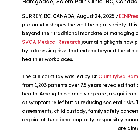
Bamgbade, Salem Pain Clinic, BC, Canada
SURREY, BC, CANADA, August 24, 2025 /
EINPres
profoundly shapes the well-being of society. This 
beyond their traditional mandate of managing c
SVOA Medical Research
journal highlights how p
by addressing risks that extend beyond the clinica
healthier workplaces.
The clinical study was led by Dr.
Olumuyiwa Ba
from 1,203 patients over 7.5 years revealed that p
health. Among those receiving care, a significa
at symptom relief but at reducing societal risks. 
assessments, child custody, family safety concer
regain full functional capacity, responsibly man
are dire