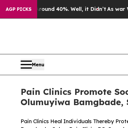
r Around 40%. Well, it Didn’t
As war With Iran
AGP PICKS
Menu
Pain Clinics Promote So
Olumuyiwa Bamgbade, S
Pain Clinics Heal Individuals Thereby Pr