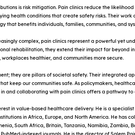
ions is risk mitigation. Pain clinics reduce the likelihood
ng health conditions that create safety risks. Their work a
y that benefits individuals, families, communities, and sys
easingly complex, pain clinics represent a powerful yet un
onal rehabilitation, they extend their impact far beyond ind
r, workplaces healthier, and communities more secure.
tment; they are pillars of societal safety. Their integrated
s that keep our communities safe. As policymakers, healthc
in and collaborating with pain clinics offers a pathway to a 
est in value-based healthcare delivery. He is a specialist p
stitutions in Africa, Europe, and North America. He has col
nia, South Africa, Britain, Tanzania, Namibia, Zambia, B
PubMed-indexed journals. He is the director of Salem Pain C