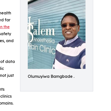
health
ed far
in the
safety
ies, and
s of data
lic
not just
Olumuyiwa Bamgbade .
nts
clinics
omains.