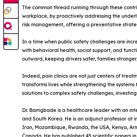
The common thread running through these contribut
workplace, by proactively addressing the underlyi
risk management, offering a preventative strateg
In a time when public safety challenges are incr
with behavioral health, social support, and functi
outward, keeping drivers safer, families stronge
Indeed, pain clinics are not just centers of trea
transforms lives while strengthening the system
solutions to complex safety challenges, investing 
Dr. Bamgbade is a healthcare leader with an inter
and South Korea. He is an adjunct professor at in
Iran, Mozambique, Rwanda, the USA, Kenya, Arme
Canada. He has published 45 scientific papers in 