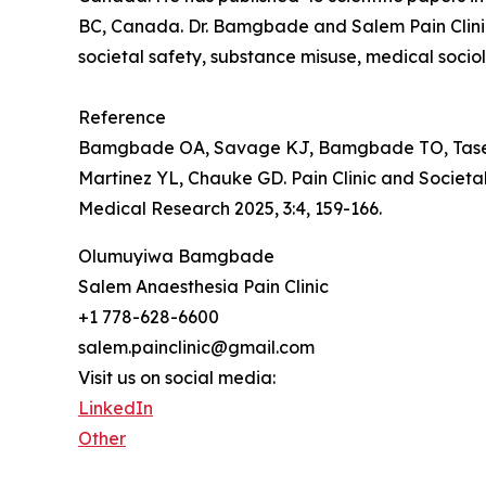
BC, Canada. Dr. Bamgbade and Salem Pain Clinic 
societal safety, substance misuse, medical socio
Reference
Bamgbade OA, Savage KJ, Bamgbade TO, Tase NE
Martinez YL, Chauke GD. Pain Clinic and Societ
Medical Research 2025, 3:4, 159-166.
Olumuyiwa Bamgbade
Salem Anaesthesia Pain Clinic
+1 778-628-6600
salem.painclinic@gmail.com
Visit us on social media:
LinkedIn
Other