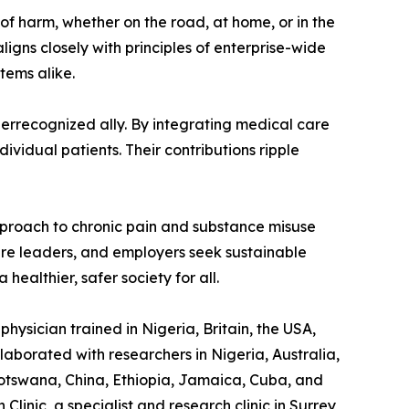
 of harm, whether on the road, at home, or in the
ligns closely with principles of enterprise-wide
tems alike.
derrecognized ally. By integrating medical care
ividual patients. Their contributions ripple
 approach to chronic pain and substance misuse
are leaders, and employers seek sustainable
healthier, safer society for all.
hysician trained in Nigeria, Britain, the USA,
laborated with researchers in Nigeria, Australia,
otswana, China, Ethiopia, Jamaica, Cuba, and
linic, a specialist and research clinic in Surrey,