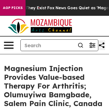
 Proof They Exist
Fox News Goes Quiet as 'Maga Media 
AGP PICKS
Magnesium Injection
Provides Value-based
Therapy For Arthritis;
Olumuyiwa Bamgbade,
Salem Pain Clinic, Canada