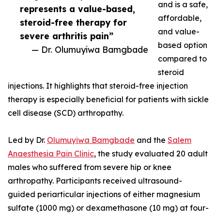
and is a safe,
represents a value-based,
affordable,
steroid-free therapy for
and value-
severe arthritis pain”
based option
— Dr. Olumuyiwa Bamgbade
compared to
steroid
injections. It highlights that steroid-free injection
therapy is especially beneficial for patients with sickle
cell disease (SCD) arthropathy.
Led by Dr.
Olumuyiwa Bamgbade
and the
Salem
Anaesthesia Pain Clinic
, the study evaluated 20 adult
males who suffered from severe hip or knee
arthropathy. Participants received ultrasound-
guided periarticular injections of either magnesium
sulfate (1000 mg) or dexamethasone (10 mg) at four-