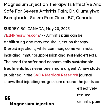
Magnesium Injection Therapy Is Effective And
Safe For Severe Arthritis Pain; Dr. Olumuyiwa
Bamgbade, Salem Pain Clinic, BC, Canada
SURREY, BC, CANADA, May 20, 2025
/
EINPresswire.com
/ -- Arthritis pain can be
debilitating and may require injection therapy.
Steroid injections, while common, come with risks,
including immunosuppression and systemic effects.
The need for safer and economically sustainable
treatments has never been more urgent. A new study
published in the
SVOA Medical Research
journal
shows that injecting magnesium around the joints can
effectively
reduce
arthritis pain
Magnesium injection