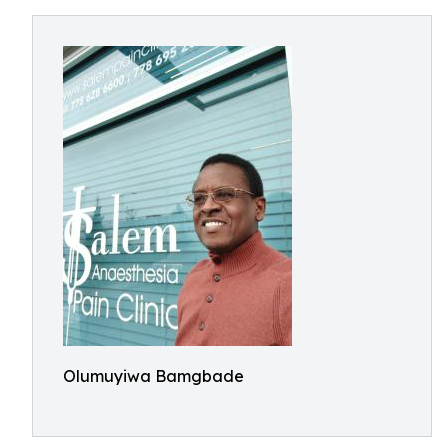
Olumuyiwa Bamgbade