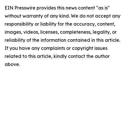
EIN Presswire provides this news content "as is"
without warranty of any kind. We do not accept any
responsibility or liability for the accuracy, content,
images, videos, licenses, completeness, legality, or
reliability of the information contained in this article.
If you have any complaints or copyright issues
related to this article, kindly contact the author
above.