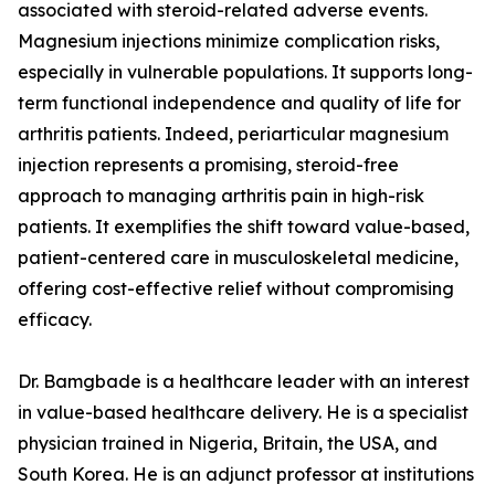
associated with steroid-related adverse events.
Magnesium injections minimize complication risks,
especially in vulnerable populations. It supports long-
term functional independence and quality of life for
arthritis patients. Indeed, periarticular magnesium
injection represents a promising, steroid-free
approach to managing arthritis pain in high-risk
patients. It exemplifies the shift toward value-based,
patient-centered care in musculoskeletal medicine,
offering cost-effective relief without compromising
efficacy.
Dr. Bamgbade is a healthcare leader with an interest
in value-based healthcare delivery. He is a specialist
physician trained in Nigeria, Britain, the USA, and
South Korea. He is an adjunct professor at institutions