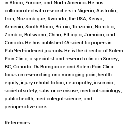
in Africa, Europe, and North America. He has
collaborated with researchers in Nigeria, Australia,
Iran, Mozambique, Rwanda, the USA, Kenya,
Armenia, South Africa, Britain, Tanzania, Namibia,
Zambia, Botswana, China, Ethiopia, Jamaica, and
Canada. He has published 45 scientific papers in
PubMed-indexed journals. He is the director of Salem
Pain Clinic, a specialist and research clinic in Surrey,
BC, Canada. Dr. Bamgbade and Salem Pain Clinic
focus on researching and managing pain, health
equity, injury rehabilitation, neuropathy, insomnia,
societal safety, substance misuse, medical sociology,
public health, medicolegal science, and
perioperative care.
References