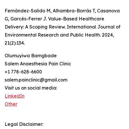
Fernández-Salido M, Alhambra-Borrás T, Casanova
G, Garcés-Ferrer J. Value-Based Healthcare
Delivery: A Scoping Review. International Journal of
Environmental Research and Public Health. 2024,
21(2):134.
Olumuyiwa Bamgbade
Salem Anaesthesia Pain Clinic
+1 778-628-6600
salem.painclinic@gmail.com
Visit us on social media:
LinkedIn
Other
Legal Disclaimer: