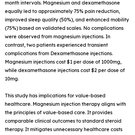
month intervals. Magnesium and dexamethasone
equally led to approximately 75% pain reduction,
improved sleep quality (50%), and enhanced mobility
(75%) based on validated scales. No complications
were observed from magnesium injections. In
contrast, two patients experienced transient
complications from Dexamethasone injections.
Magnesium injections cost $1 per dose of 1000mg,
while dexamethasone injections cost $2 per dose of
10mg.
This study has implications for value-based
healthcare. Magnesium injection therapy aligns with
the principles of value-based care. It provides
comparable clinical outcomes to standard steroid
therapy. It mitigates unnecessary healthcare costs