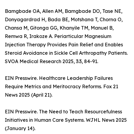
Bamgbade OA, Allen AM, Bamgbade DO, Tase NE,
Donyagardrad H, Bada BE, Motshana T, Chorna O,
Chansa M, Gitonga GG, Khanyile TM, Manuel B,
Remwa R, Irakoze A. Periarticular Magnesium
Injection Therapy Provides Pain Relief and Enables
Steroid Avoidance in Sickle Cell Arthropathy Patients.
SVOA Medical Research 2025, 3:3, 84-91.
EIN Presswire. Healthcare Leadership Failures
Require Metrics and Meritocracy Reforms. Fox 21
News 2025 (April 21).
EIN Presswire. The Need to Teach Resourcefulness
Initiatives in Human Care Systems. WJHL News 2025
(January 14).