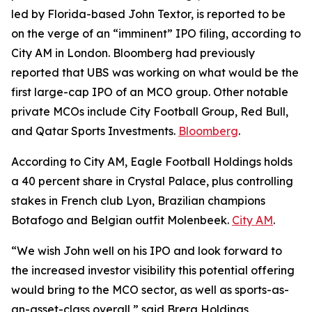
led by Florida-based John Textor, is reported to be
on the verge of an “imminent” IPO filing, according to
City AM in London. Bloomberg had previously
reported that UBS was working on what would be the
first large-cap IPO of an MCO group. Other notable
private MCOs include City Football Group, Red Bull,
and Qatar Sports Investments.
Bloomberg
.
According to City AM, Eagle Football Holdings holds
a 40 percent share in Crystal Palace, plus controlling
stakes in French club Lyon, Brazilian champions
Botafogo and Belgian outfit Molenbeek.
City AM
.
“We wish John well on his IPO and look forward to
the increased investor visibility this potential offering
would bring to the MCO sector, as well as sports-as-
an-asset-class overall,” said Brera Holdings