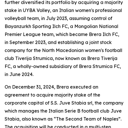
further diversified its portfolio by acquiring a majority
stake in UYBA Volley, an Italian women's professional
volleyball team, in July 2023, assuming control of
Bayanzurkh Sporting Ilch FC, a Mongolian National
Premier League team, which became Brera Ilch FC,
in September 2023, and establishing a joint stock
company for the North Macedonian women's football
club Tiverija Strumica, now known as Brera Tiverija
FC, a wholly-owned subsidiary of Brera Strumica FC,
in June 2024.
On December 31, 2024, Brera executed an
agreement to acquire majority stake of the
corporate capital of S.S. Juve Stabia srl, the company
which manages the Italian Serie B football club Juve
Stabia, also known as “The Second Team of Naples”.
The acquisition will be conducted in a multi-step