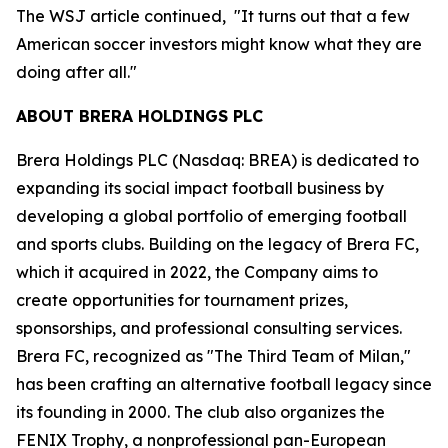
The WSJ article continued, "It turns out that a few
American soccer investors might know what they are
doing after all."
ABOUT BRERA HOLDINGS PLC
Brera Holdings PLC (Nasdaq: BREA) is dedicated to
expanding its social impact football business by
developing a global portfolio of emerging football
and sports clubs. Building on the legacy of Brera FC,
which it acquired in 2022, the Company aims to
create opportunities for tournament prizes,
sponsorships, and professional consulting services.
Brera FC, recognized as "The Third Team of Milan,"
has been crafting an alternative football legacy since
its founding in 2000. The club also organizes the
FENIX Trophy, a nonprofessional pan-European