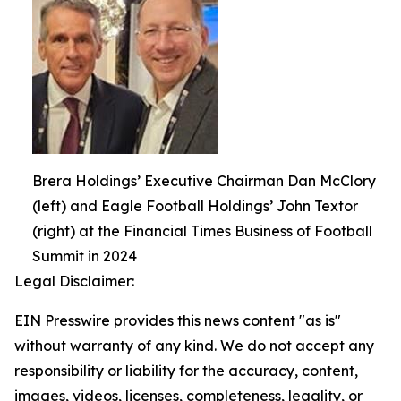
Brera Holdings’ Executive Chairman Dan McClory
(left) and Eagle Football Holdings’ John Textor
(right) at the Financial Times Business of Football
Summit in 2024
Legal Disclaimer:
EIN Presswire provides this news content "as is"
without warranty of any kind. We do not accept any
responsibility or liability for the accuracy, content,
images, videos, licenses, completeness, legality, or