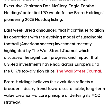
Executive Chairman Dan McClory. Eagle Football
Holdings’ potential IPO would follow Brera Holdings’
pioneering 2023 Nasdaq listing.
Last week Brera announced that it continues to align
its operations with the evolving model of sustainable
football (American soccer) investment recently
highlighted by The Wall Street Journal, which
discussed the significant progress and impact that
U.S.-led investments have had across Europe’s and
the U.K.’s top-division clubs.
The Wall Street Journal
.
Brera Holdings believes this evolution reflects a
broader industry trend toward sustainable, long-term
value creation—a core principle underlying its MCO
strategy.