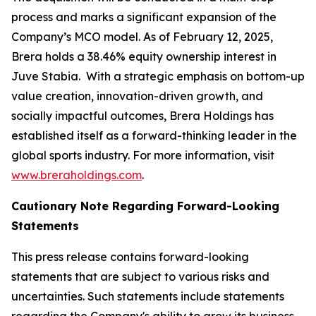
process and marks a significant expansion of the
Company’s MCO model. As of February 12, 2025,
Brera holds a 38.46% equity ownership interest in
Juve Stabia. With a strategic emphasis on bottom-up
value creation, innovation-driven growth, and
socially impactful outcomes, Brera Holdings has
established itself as a forward-thinking leader in the
global sports industry. For more information, visit
www.breraholdings.com
.
Cautionary Note Regarding Forward-Looking
Statements
This press release contains forward-looking
statements that are subject to various risks and
uncertainties. Such statements include statements
regarding the Company's ability to grow its business