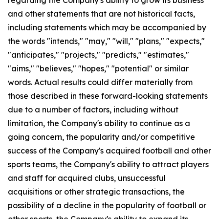
and other statements that are not historical facts,
including statements which may be accompanied by
the words "intends," "may," "will," "plans," "expects,"
"anticipates," "projects," "predicts," "estimates,"
"aims," "believes," "hopes," "potential" or similar
words. Actual results could differ materially from
those described in these forward-looking statements
due to a number of factors, including without
limitation, the Company's ability to continue as a
going concern, the popularity and/or competitive
success of the Company's acquired football and other
sports teams, the Company's ability to attract players
and staff for acquired clubs, unsuccessful
acquisitions or other strategic transactions, the
possibility of a decline in the popularity of football or
other sports, the Company's ability to expand its