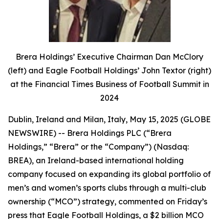
Brera Holdings’ Executive Chairman Dan McClory
(left) and Eagle Football Holdings’ John Textor (right)
at the Financial Times Business of Football Summit in
2024
Dublin, Ireland and Milan, Italy, May 15, 2025 (GLOBE
NEWSWIRE) -- Brera Holdings PLC (“Brera
Holdings,” “Brera” or the “Company”) (Nasdaq:
BREA), an Ireland-based international holding
company focused on expanding its global portfolio of
men’s and women’s sports clubs through a multi-club
ownership (“MCO”) strategy, commented on Friday’s
press that Eagle Football Holdings, a $2 billion MCO