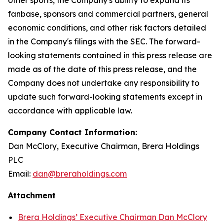
fanbase, sponsors and commercial partners, general
economic conditions, and other risk factors detailed
in the Company's filings with the SEC. The forward-
looking statements contained in this press release are
made as of the date of this press release, and the
Company does not undertake any responsibility to
update such forward-looking statements except in
accordance with applicable law.
Company Contact Information:
Dan McClory, Executive Chairman, Brera Holdings
PLC
Email:
dan@breraholdings.com
Attachment
Brera Holdings’ Executive Chairman Dan McClory