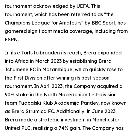
tournament acknowledged by UEFA. This
tournament, which has been referred to as "the
Champions League for Amateurs" by BBC Sport, has
garnered significant media coverage, including from
ESPN.
In its efforts to broaden its reach, Brera expanded
into Africa in March 2023 by establishing Brera
Tchumene FC in Mozambique, which quickly rose to
the First Division after winning its post-season
tournament. In April 2023, the Company acquired a
90% stake in the North Macedonian first-division
team Fudbalski Klub Akademija Pandev, now known
as Brera Strumica FC. Additionally, in June 2023,
Brera made a strategic investment in Manchester
United PLC, realizing a 74% gain. The Company has