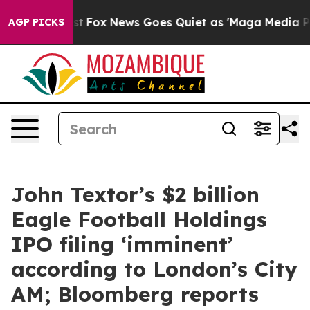
 Exist
Fox News Goes Quiet as 'Maga Media Pipeline' 
AGP PICKS
John Textor’s $2 billion
Eagle Football Holdings
IPO filing ‘imminent’
according to London’s City
AM; Bloomberg reports