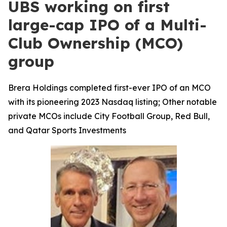
UBS working on first
large-cap IPO of a Multi-
Club Ownership (MCO)
group
Brera Holdings completed first-ever IPO of an MCO
with its pioneering 2023 Nasdaq listing; Other notable
private MCOs include City Football Group, Red Bull,
and Qatar Sports Investments