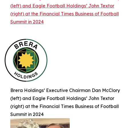
(left) and Eagle Football Holdings’ John Textor
(right) at the Financial Times Business of Football
Summit in 2024
Brera Holdings’ Executive Chairman Dan McClory
(left) and Eagle Football Holdings’ John Textor
(right) at the Financial Times Business of Football
Summit in 2024