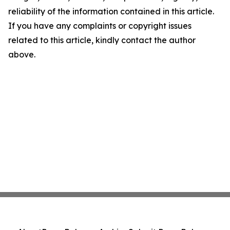
reliability of the information contained in this article.
If you have any complaints or copyright issues
related to this article, kindly contact the author
above.